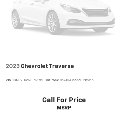
2023
Chevrolet Traverse
VIN:
1GNEVHKW8PJ295884
Stock:
15410A
Model:
1NW56
Call For Price
MSRP