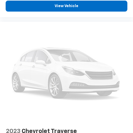
View Vehicle
2023
Chevrolet Traverse