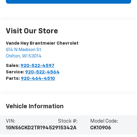
Visit Our Store
Vande Hey Brantmeier Chevrolet
614 N Madison St
Chilton
,
WI
53014
Sales:
920-522-4597
Service:
920-522-4564
Parts:
920-464-4510
Vehicle Information
VIN:
Stock #:
Model Code:
1GNS6CKD2TR194529
15342A
CK10906