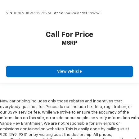
VIN:
1GNEVHKW7PJ298260
Stock:
15412A
Model:
1NW56
Call For Price
MSRP
View Vehicle
New car pricing includes only those rebates and incentives that
everybody qualifies for. Prices do not include tax, title, registration, or
our $399 service fee. While we strive to ensure the accuracy of the
information on this site, errors do occur so please verify information with
Vande Hey Brantmeier. We are not responsible for any errors or
omissions contained on websites. This is easily done by calling us at
920-849-9331 or by visiting us at the dealership. All prices,