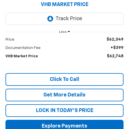
VHB MARKET PRICE
Less
$62,349
Price
+$399
Documentation Fee
$62,748
VHB Market Price
Click To Call
Get More Details
LOCK IN TODAY'S PRICE
Explore Payments