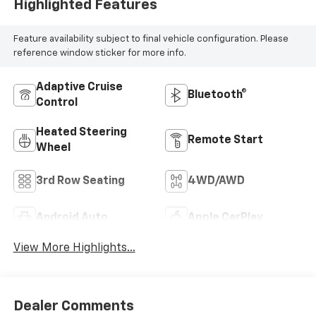
Highlighted Features
Feature availability subject to final vehicle configuration. Please
reference window sticker for more info.
Adaptive Cruise
Bluetooth®
Control
Heated Steering
Remote Start
Wheel
3rd Row Seating
4WD/AWD
Android Auto
Apple CarPlay
View More Highlights...
Dealer Comments