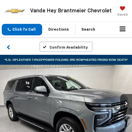
Vande Hey Brantmeier Chevrolet
Saved
Click To Call
Directions
Search
Confirm Availability