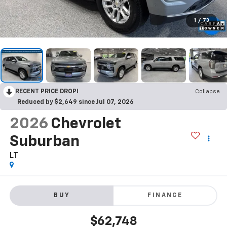
1
/
73
RECENT PRICE DROP!
Collapse
Reduced by $2,649 since Jul 07, 2026
2026
Chevrolet
Suburban
LT
BUY
FINANCE
$62,748