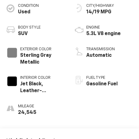
CONDITION
CITY/HIGHWAY
Used
14/19 MPG
BODY STYLE
ENGINE
SUV
5.3L V8 engine
EXTERIOR COLOR
TRANSMISSION
Sterling Gray
Automatic
Metallic
INTERIOR COLOR
FUEL TYPE
Jet Black,
Gasoline Fuel
Leather-
Appointed
Seating Surfaces
MILEAGE
24,545