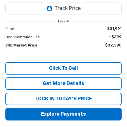
Less
$31,991
Price
+$399
Documentation Fee
$32,390
VHB Market Price
Click To Call
Get More Details
LOCK IN TODAY'S PRICE
Explore Payments