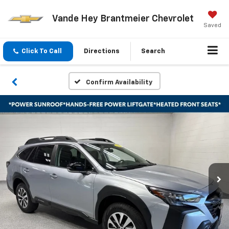
Vande Hey Brantmeier Chevrolet
Saved
Click To Call
Directions
Search
Confirm Availability