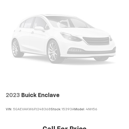
2023
Buick Enclave
VIN:
5GAEVAKW6PJ248368
Stock:
15393A
Model:
4NH56