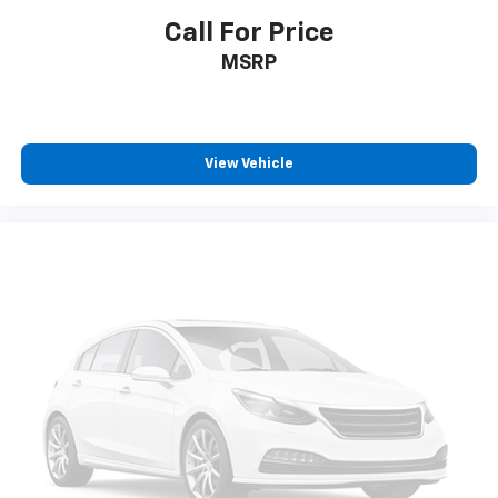
Call For Price
MSRP
View Vehicle