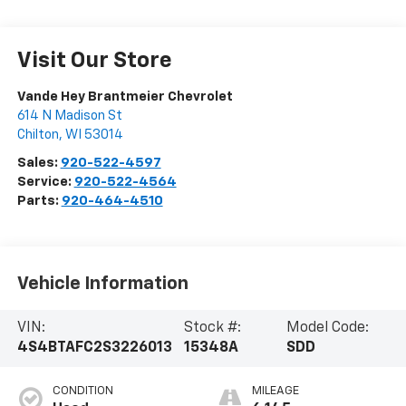
Visit Our Store
Vande Hey Brantmeier Chevrolet
614 N Madison St
Chilton
,
WI
53014
Sales:
920-522-4597
Service:
920-522-4564
Parts:
920-464-4510
Vehicle Information
VIN:
Stock #:
Model Code:
4S4BTAFC2S3226013
15348A
SDD
CONDITION
MILEAGE