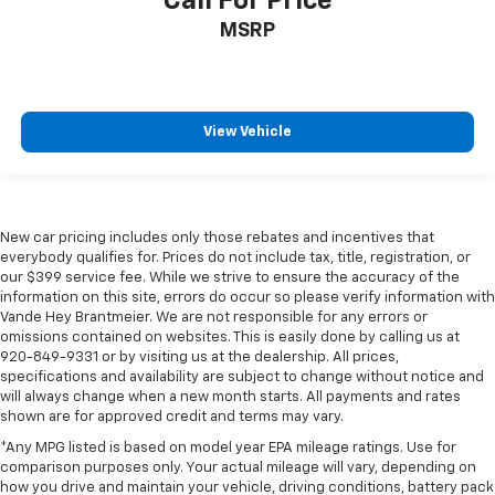
Call For Price
MSRP
View Vehicle
New car pricing includes only those rebates and incentives that
everybody qualifies for. Prices do not include tax, title, registration, or
our $399 service fee. While we strive to ensure the accuracy of the
information on this site, errors do occur so please verify information with
Vande Hey Brantmeier. We are not responsible for any errors or
omissions contained on websites. This is easily done by calling us at
920-849-9331 or by visiting us at the dealership. All prices,
specifications and availability are subject to change without notice and
will always change when a new month starts. All payments and rates
shown are for approved credit and terms may vary.
*Any MPG listed is based on model year EPA mileage ratings. Use for
comparison purposes only. Your actual mileage will vary, depending on
how you drive and maintain your vehicle, driving conditions, battery pack