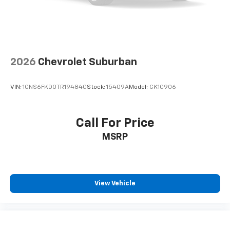
2026
Chevrolet Suburban
VIN:
1GNS6FKD0TR194840
Stock:
15409A
Model:
CK10906
Call For Price
MSRP
View Vehicle