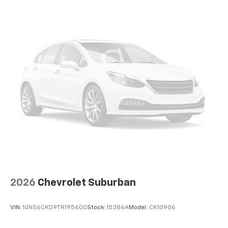
thousands of customers, reflected in over 2,300
Google reviews with a 4.8-star rating. In a small
community, reputation matters - and we take that
responsibility seriously.
We proudly accept all trade-ins and provide fast,
transparent, and competitive appraisals - often in
just minutes.
If there's anything you'd like to see or know, we're
here to help. Whether it's additional photos, detailed
vehicle information, or a personalized FaceTime walk-
around, our team is committed to giving you a
straightforward, no-pressure experience - wherever
you are.
2026
Chevrolet Suburban
VIN:
1GNS6CKD9TR195600
Stock:
15386A
Model:
CK10906