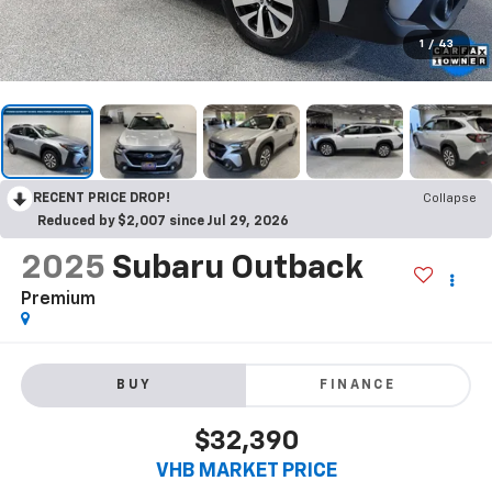
1
/
43
RECENT PRICE DROP!
Collapse
Reduced by $2,007 since Jul 29, 2026
2025
Subaru Outback
Premium
BUY
FINANCE
$32,390
VHB MARKET PRICE