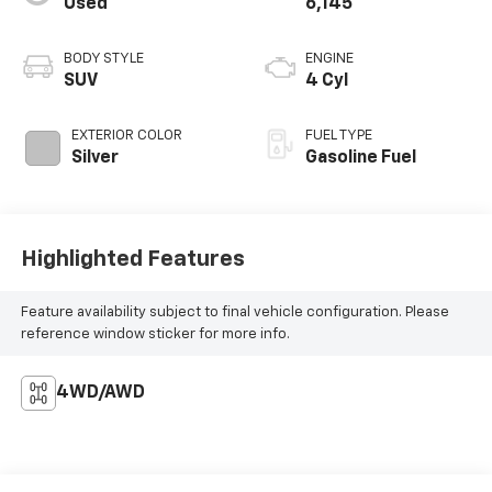
Used
6,145
BODY STYLE
ENGINE
SUV
4 Cyl
EXTERIOR COLOR
FUEL TYPE
Silver
Gasoline Fuel
Highlighted Features
Feature availability subject to final vehicle configuration. Please
reference window sticker for more info.
4WD/AWD