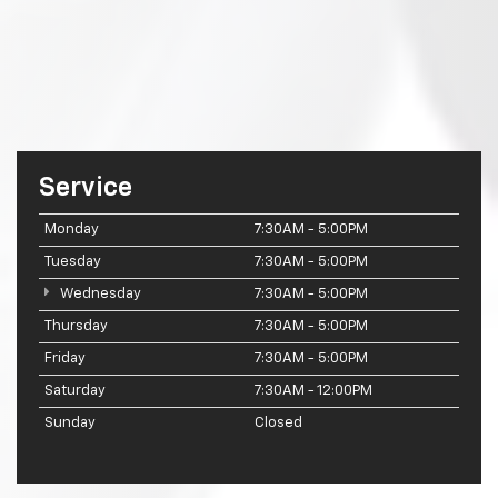
Service
Monday
7:30AM - 5:00PM
Tuesday
7:30AM - 5:00PM
Wednesday
7:30AM - 5:00PM
Thursday
7:30AM - 5:00PM
Friday
7:30AM - 5:00PM
Saturday
7:30AM - 12:00PM
Sunday
Closed