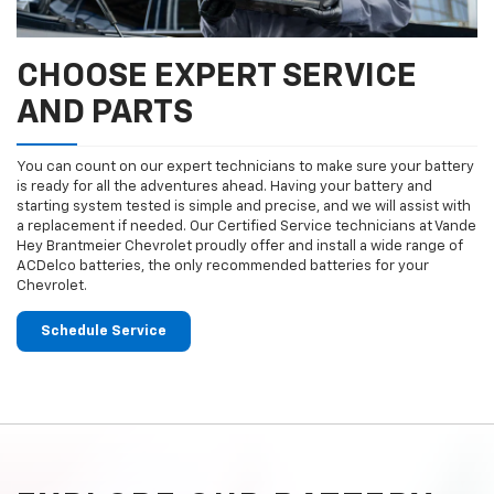
CHOOSE EXPERT SERVICE
AND PARTS
You can count on our expert technicians to make sure your battery
is ready for all the adventures ahead. Having your battery and
starting system tested is simple and precise, and we will assist with
a replacement if needed. Our Certified Service technicians at Vande
Hey Brantmeier Chevrolet proudly offer and install a wide range of
ACDelco batteries, the only recommended batteries for your
Chevrolet.
Schedule Service