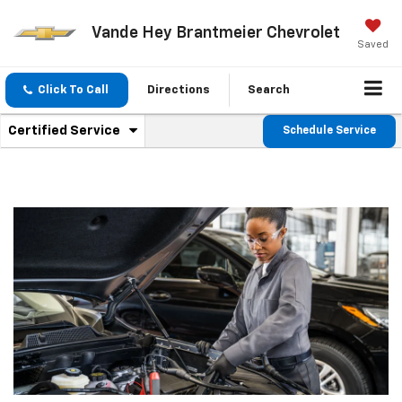
Vande Hey Brantmeier Chevrolet
Saved
Click To Call
Directions
Search
.
Certified Service
Schedule Service
Service
Select
to
Sub-
view
additional
Navigation
service
content