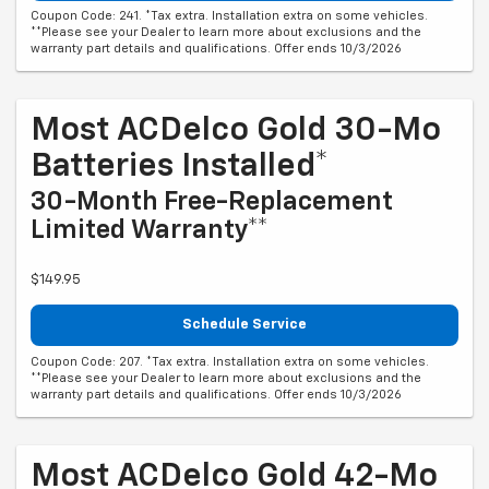
Coupon Code: 241. *Tax extra. Installation extra on some vehicles.
**Please see your Dealer to learn more about exclusions and the
warranty part details and qualifications. Offer ends 10/3/2026
Most ACDelco Gold 30-Mo
Batteries Installed*
30-Month Free-Replacement
Limited Warranty**
$149.95
Schedule Service
Coupon Code: 207. *Tax extra. Installation extra on some vehicles.
**Please see your Dealer to learn more about exclusions and the
warranty part details and qualifications. Offer ends 10/3/2026
Most ACDelco Gold 42-Mo