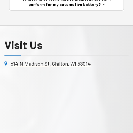
perform for my automotive battery?
Visit Us
614 N Madison St, Chilton, WI 53014