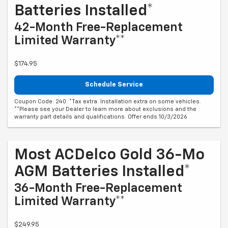
Batteries Installed*
42-Month Free-Replacement
Limited Warranty**
$174.95
Schedule Service
Coupon Code: 240. *Tax extra. Installation extra on some vehicles.
**Please see your Dealer to learn more about exclusions and the
warranty part details and qualifications. Offer ends 10/3/2026
Most ACDelco Gold 36-Mo
AGM Batteries Installed*
36-Month Free-Replacement
Limited Warranty**
$249.95