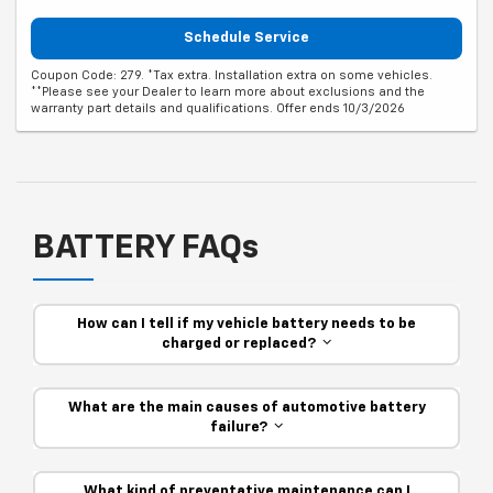
Schedule Service
Coupon Code: 279. *Tax extra. Installation extra on some vehicles.
**Please see your Dealer to learn more about exclusions and the
warranty part details and qualifications. Offer ends 10/3/2026
BATTERY FAQs
How can I tell if my vehicle battery needs to be
charged or replaced?
What are the main causes of automotive battery
failure?
What kind of preventative maintenance can I