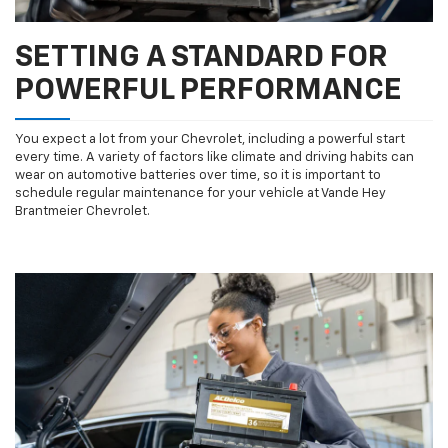
SETTING A STANDARD FOR
POWERFUL PERFORMANCE
You expect a lot from your Chevrolet, including a powerful start
every time. A variety of factors like climate and driving habits can
wear on automotive batteries over time, so it is important to
schedule regular maintenance for your vehicle at Vande Hey
Brantmeier Chevrolet.