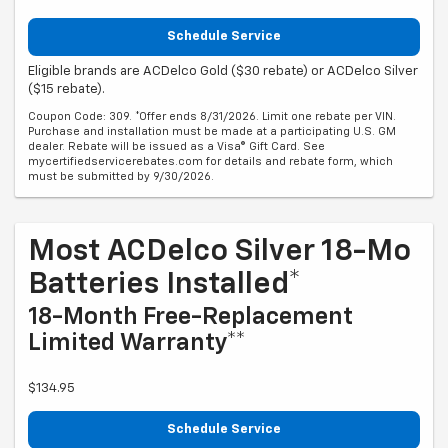
Schedule Service
Eligible brands are ACDelco Gold ($30 rebate) or ACDelco Silver
($15 rebate).
Coupon Code: 309. *Offer ends 8/31/2026. Limit one rebate per VIN.
Purchase and installation must be made at a participating U.S. GM
dealer. Rebate will be issued as a Visa® Gift Card. See
mycertifiedservicerebates.com for details and rebate form, which
must be submitted by 9/30/2026.
Most ACDelco Silver 18-Mo
Batteries Installed*
18-Month Free-Replacement
Limited Warranty**
$134.95
Schedule Service