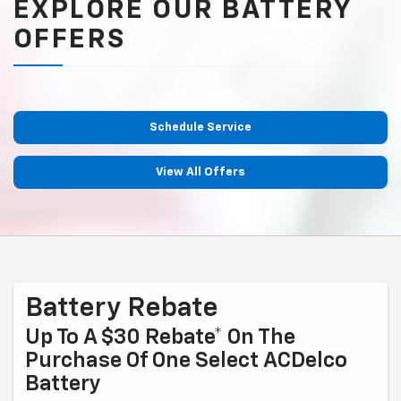
EXPLORE OUR BATTERY
OFFERS
Schedule Service
View All Offers
Battery Rebate
Up To A $30 Rebate* On The
Purchase Of One Select ACDelco
Battery