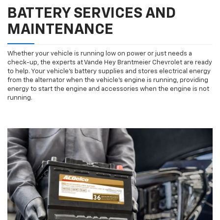
BATTERY SERVICES AND
MAINTENANCE
Whether your vehicle is running low on power or just needs a
check-up, the experts at Vande Hey Brantmeier Chevrolet are ready
to help. Your vehicle’s battery supplies and stores electrical energy
from the alternator when the vehicle’s engine is running, providing
energy to start the engine and accessories when the engine is not
running.