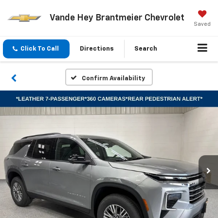
Vande Hey Brantmeier Chevrolet
Saved
Click To Call
Directions
Search
Confirm Availability