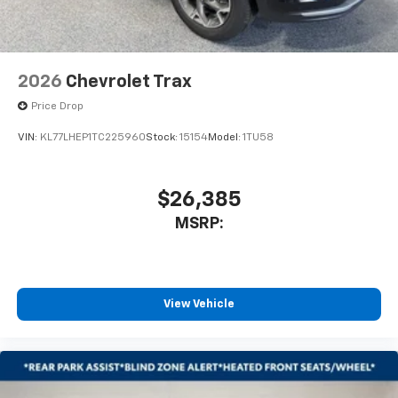
2026
Chevrolet Trax
Price Drop
VIN:
KL77LHEP1TC225960
Stock:
15154
Model:
1TU58
$26,385
MSRP:
View Vehicle