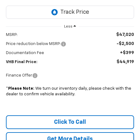
Less
$47,020
MSRP:
-$2,500
Price reduction below MSRP:
+$399
Documentation Fee
$44,919
VHB Final Price:
Finance Offer
*
Please Note:
We turn our inventory daily, please check with the
dealer to confirm vehicle availability.
Click To Call
Get More Details