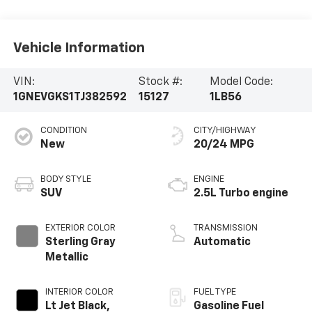
Vehicle Information
VIN:
Stock #:
Model Code:
1GNEVGKS1TJ382592
15127
1LB56
CONDITION
CITY/HIGHWAY
New
20/24 MPG
BODY STYLE
ENGINE
SUV
2.5L Turbo engine
EXTERIOR COLOR
TRANSMISSION
Sterling Gray
Automatic
Metallic
INTERIOR COLOR
FUEL TYPE
Lt Jet Black,
Gasoline Fuel