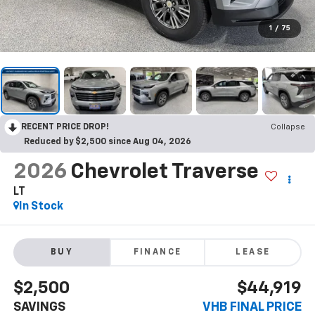
1
/
75
RECENT PRICE DROP!
Collapse
Reduced by $2,500 since Aug 04, 2026
2026
Chevrolet Traverse
LT
In Stock
BUY
FINANCE
LEASE
$2,500
$44,919
SAVINGS
VHB FINAL PRICE