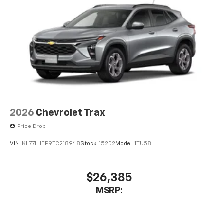
2026
Chevrolet Trax
Price Drop
VIN:
KL77LHEP9TC218948
Stock:
15202
Model:
1TU58
$26,385
MSRP: