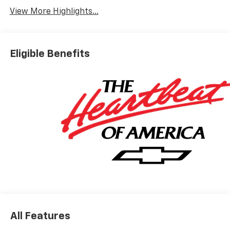
View More Highlights...
Eligible Benefits
All Features