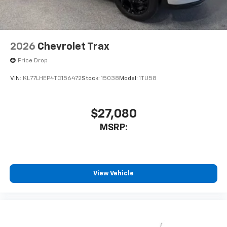
2026
Chevrolet Trax
Price Drop
VIN:
KL77LHEP4TC156472
Stock:
15038
Model:
1TU58
$27,080
MSRP:
View Vehicle