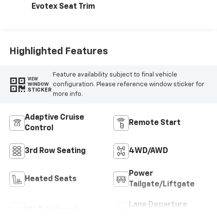
Evotex Seat Trim
Highlighted Features
Feature availability subject to final vehicle
VIEW
configuration. Please reference window sticker for
WINDOW
STICKER
more info.
Adaptive Cruise
Remote Start
Control
3rd Row Seating
4WD/AWD
Power
Heated Seats
Tailgate/Liftgate
Lane Departure
Wi-Fi Hotspot
Warning