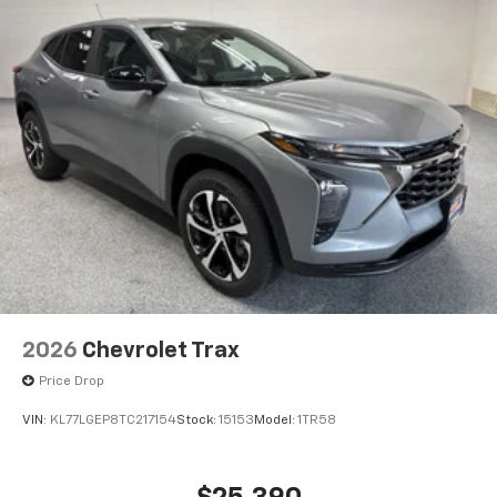
2026
Chevrolet Trax
Price Drop
VIN:
KL77LGEP8TC217154
Stock:
15153
Model:
1TR58