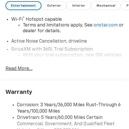
Entertainment
Exterior
Interior
Mechanical
P
®
Wi-Fi
Hotspot capable
Terms and limitations apply. See
onstar.com
or
dealer for details.
Active Noise Cancellation, driveline
SiriusXM with 360L Trial Subscription
With your trial subscription, new GM vehicles
equipped with SiriusXM with 360L advance in-
car technology will bring you closer to your
Read More...
favorite stars, artists, creators, hosts and
1
athletes
SiriusXM with 360L transforms your ride with
Warranty
our most extensive and personalized radio
experience on the road that lets you enjoy ad-
free music, talk and news, live sports, comedy,
Corrosion: 3 Years/36,000 Miles Rust-Through 6
podcasts and more
Years/100,000 Miles
Experience SiriusXM wherever you go in your
Drivetrain: 5 Years/60,000 Miles Certain
vehicle and on the SiriusXM app with
Commercial, Government, And Qualified Fleet
personalization features to make discovering