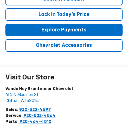
Lock In Today's Price
Explore Payments
Chevrolet Accessories
Visit Our Store
Vande Hey Brantmeier Chevrolet
614 N Madison St
Chilton
,
WI
53014
Sales:
920-522-4597
Service:
920-522-4564
Parts:
920-464-4510