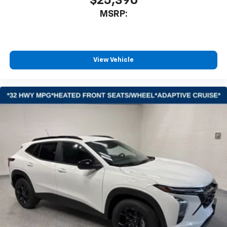
$25,390
MSRP:
View Vehicle