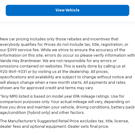
View Vehicle
New car pricing includes only those rebates and incentives that
everybody qualifies for. Prices do not include tax, title, registration, or
our $399 service fee. While we strive to ensure the accuracy of the
information on this site, errors do occur so please verify information with
Vande Hey Brantmeier. We are not responsible for any errors or
omissions contained on websites. This is easily done by calling us at
920-849-9331 or by visiting us at the dealership. All prices,
specifications and availability are subject to change without notice and
will always change when a new month starts. All payments and rates
shown are for approved credit and terms may vary.
*Any MPG listed is based on model year EPA mileage ratings. Use for
comparison purposes only. Your actual mileage will vary, depending on
how you drive and maintain your vehicle, driving conditions, battery pack
age/condition (hybrid only) and other factors.
The Manufacturer's Suggested Retail Price excludes tax, title, license,
dealer fees and optional equipment. Dealer sets final price.