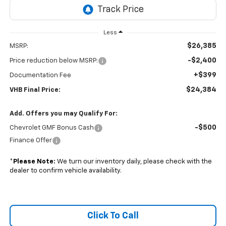
Less
$26,385
MSRP:
-$2,400
Price reduction below MSRP:
+$399
Documentation Fee
$24,384
VHB Final Price:
Add. Offers you may Qualify For:
-$500
Chevrolet GMF Bonus Cash
Finance Offer
*
Please Note:
We turn our inventory daily, please check with the
dealer to confirm vehicle availability.
Click To Call