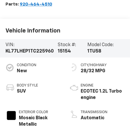
Parts:
920-464-4510
Vehicle Information
VIN:
Stock #:
Model Code:
KL77LHEP1TC225960
15154
1TU58
CONDITION
CITY/HIGHWAY
New
28/32 MPG
BODY STYLE
ENGINE
SUV
ECOTEC 1.2L Turbo
engine
EXTERIOR COLOR
TRANSMISSION
Mosaic Black
Automatic
Metallic