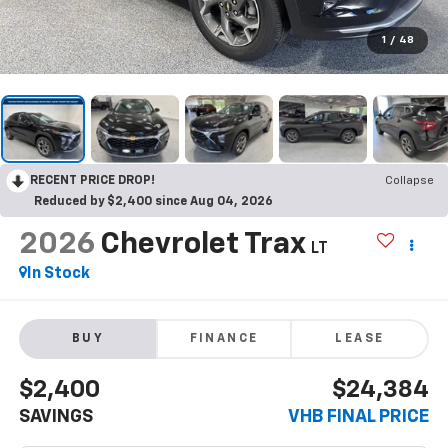
1
/
48
RECENT PRICE DROP!
Collapse
Reduced by $2,400 since Aug 04, 2026
2026
Chevrolet Trax
LT
In Stock
BUY
FINANCE
LEASE
$2,400
$24,384
SAVINGS
VHB FINAL PRICE