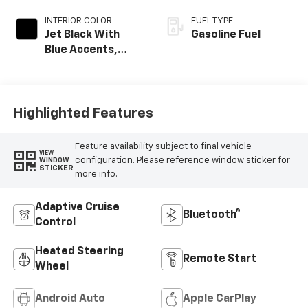
INTERIOR COLOR
FUEL TYPE
Jet Black With
Gasoline Fuel
Blue Accents,
Cloth/Evotex Seat
Trim
Highlighted Features
Feature availability subject to final vehicle
VIEW
configuration. Please reference window sticker for
WINDOW
STICKER
more info.
Adaptive Cruise
Bluetooth®
Control
Heated Steering
Remote Start
Wheel
Android Auto
Apple CarPlay