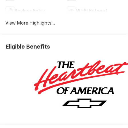
Keyless Entry
Wi-Fi Hotspot
View More Highlights...
Eligible Benefits