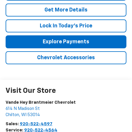
Get More Details
Lock In Today's Price
Explore Payments
Chevrolet Accessories
Visit Our Store
Vande Hey Brantmeier Chevrolet
614 N Madison St
Chilton
,
WI
53014
Sales:
920-522-4597
Service:
920-522-4564