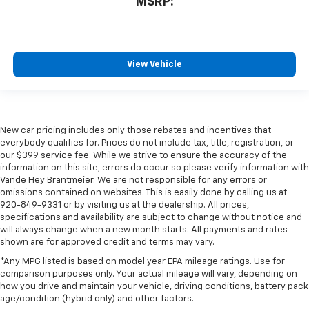
MSRP:
View Vehicle
New car pricing includes only those rebates and incentives that
everybody qualifies for. Prices do not include tax, title, registration, or
our $399 service fee. While we strive to ensure the accuracy of the
information on this site, errors do occur so please verify information with
Vande Hey Brantmeier. We are not responsible for any errors or
omissions contained on websites. This is easily done by calling us at
920-849-9331 or by visiting us at the dealership. All prices,
specifications and availability are subject to change without notice and
will always change when a new month starts. All payments and rates
shown are for approved credit and terms may vary.
*Any MPG listed is based on model year EPA mileage ratings. Use for
comparison purposes only. Your actual mileage will vary, depending on
how you drive and maintain your vehicle, driving conditions, battery pack
age/condition (hybrid only) and other factors.