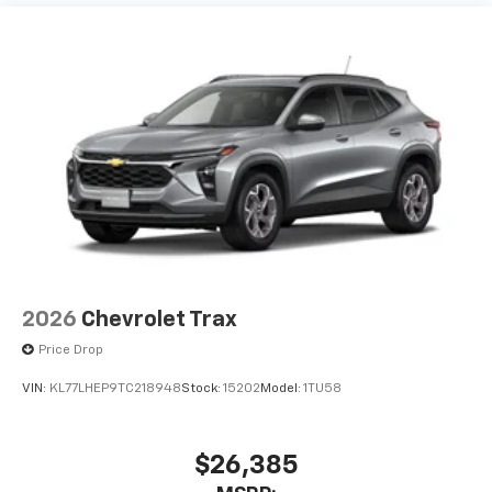
2026
Chevrolet Trax
Price Drop
VIN:
KL77LHEP9TC218948
Stock:
15202
Model:
1TU58
$26,385