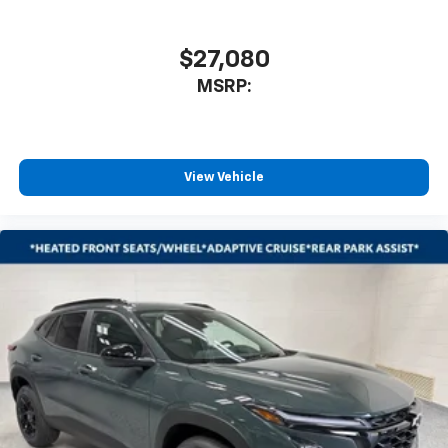
$27,080
MSRP:
View Vehicle