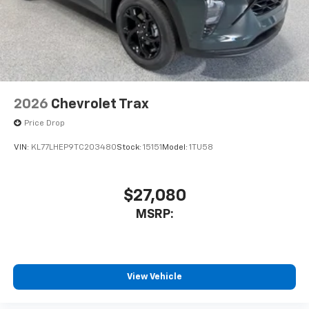
2026
Chevrolet Trax
Price Drop
VIN:
KL77LHEP9TC203480
Stock:
15151
Model:
1TU58
$27,080
MSRP:
View Vehicle