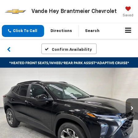
Vande Hey Brantmeier Chevrolet
Saved
Click To Call
Directions
Search
Confirm Availability