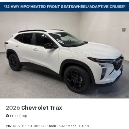
artists, creators, hosts and athletes
2026
Chevrolet Trax
Price Drop
VIN:
KL77LHEP4TC156472
Stock:
15038
Model:
1TU58