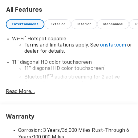
All Features
Entertainment
Exterior
Interior
Mechanical
P
®
Wi-Fi
Hotspot capable
Terms and limitations apply. See
onstar.com
or
dealer for details.
11" diagonal HD color touchscreen
1
11" diagonal HD color touchscreen
®2
Bluetooth®
audio streaming for 2 active
devices for compatible phones
Read More...
Voice command pass-through to phone for
compatible phones
Wireless Apple CarPlay™ capability for
3
compatible phones
Warranty
Wireless Android Auto™ capability for
4
compatible phones
Corrosion: 3 Years/36,000 Miles Rust-Through 6
Years/100,000 Miles