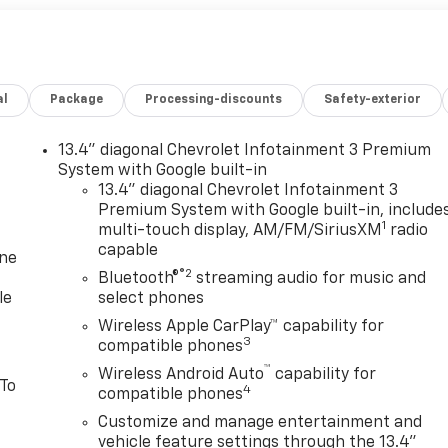
al
Package
Processing-discounts
Safety-exterior
13.4" diagonal Chevrolet Infotainment 3 Premium
System with Google built-in
13.4" diagonal Chevrolet Infotainment 3
Premium System with Google built-in, include
1
multi-touch display, AM/FM/SiriusXM
radio
capable
one
®2
Bluetooth®
streaming audio for music and
le
select phones
Wireless Apple CarPlay™ capability for
3
compatible phones
™
Wireless Android Auto
capability for
 To
4
compatible phones
Customize and manage entertainment and
vehicle feature settings through the 13.4"