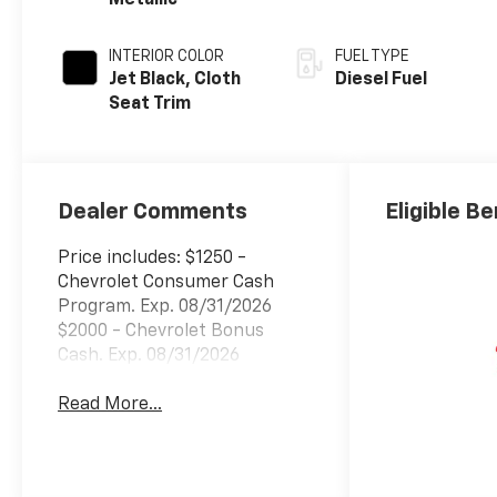
Metallic
INTERIOR COLOR
FUEL TYPE
Jet Black, Cloth
Diesel Fuel
Seat Trim
Dealer Comments
Eligible Be
Price includes: $1250 -
Chevrolet Consumer Cash
Program. Exp. 08/31/2026
$2000 - Chevrolet Bonus
Cash. Exp. 08/31/2026
Read More...