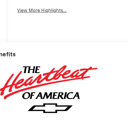
View More Highlights...
nefits