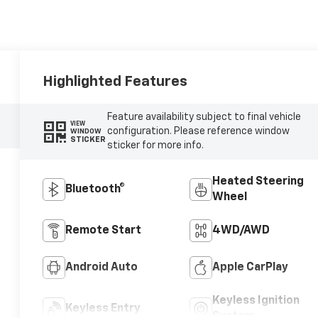
Highlighted Features
Feature availability subject to final vehicle
VIEW
configuration. Please reference window
WINDOW
STICKER
sticker for more info.
Heated Steering
Bluetooth®
Wheel
Remote Start
4WD/AWD
Android Auto
Apple CarPlay
Keyless Ignition
Keyless Entry
System