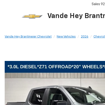
Sales
92
Vande Hey Brant
Vande Hey Brantmeier Chevrolet
New Vehicles
2026
Chevrol