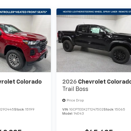
rolet Colorado
2026
Chevrolet Colorad
Trail Boss
Price Drop
1292445
Stock:
15199
VIN:
1GCPTEEK2T1247502
Stock:
15065
Model:
14E43