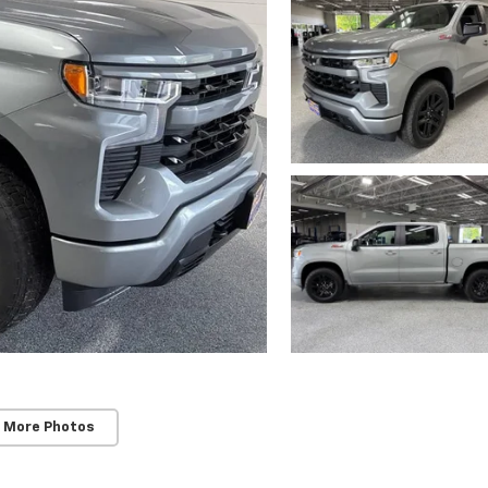
 More Photos