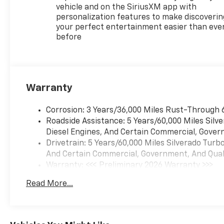
vehicle and on the SiriusXM app with
personalization features to make discoverin
your perfect entertainment easier than eve
before
Warranty
Corrosion: 3 Years/36,000 Miles Rust-Through 
Roadside Assistance: 5 Years/60,000 Miles Sil
Diesel Engines, And Certain Commercial, Govern
Drivetrain: 5 Years/60,000 Miles Silverado Tur
And Certain Commercial, Government, And Qualif
Warranty: <<< Preliminary 2026 Warranty >>>
Basic: 3 Years/36,000 Miles
Read More...
Maintenance: First Visit: 12 Months/12,000 Mil