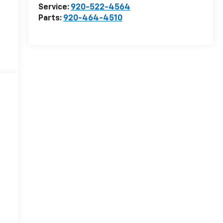
Service:
920-522-4564
Parts:
920-464-4510