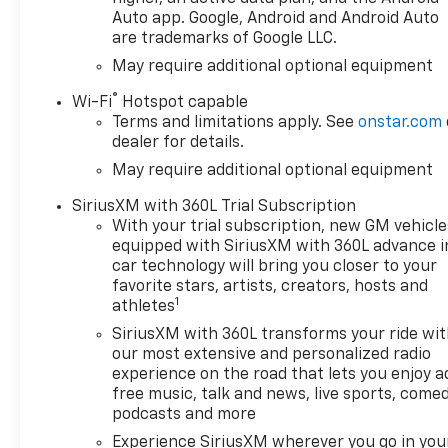
Auto app. Google, Android and Android Auto
are trademarks of Google LLC.
May require additional optional equipment
®
Wi-Fi
Hotspot capable
Terms and limitations apply. See
onstar.com
dealer for details.
May require additional optional equipment
SiriusXM with 360L Trial Subscription
With your trial subscription, new GM vehicle
equipped with SiriusXM with 360L advance i
car technology will bring you closer to your
favorite stars, artists, creators, hosts and
1
athletes
SiriusXM with 360L transforms your ride wi
our most extensive and personalized radio
experience on the road that lets you enjoy a
free music, talk and news, live sports, comed
podcasts and more
Experience SiriusXM wherever you go in you