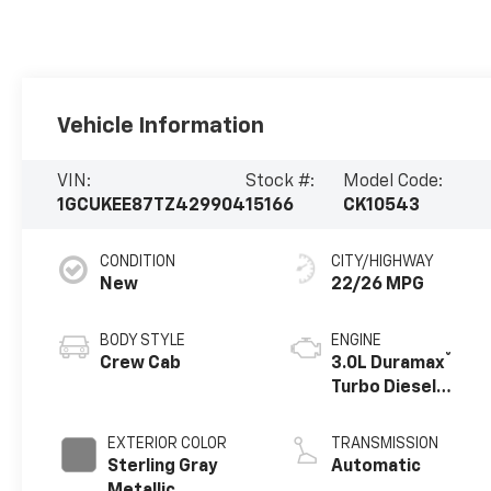
Vehicle Information
VIN:
Stock #:
Model Code:
1GCUKEE87TZ429904
15166
CK10543
CONDITION
CITY/HIGHWAY
New
22/26 MPG
BODY STYLE
ENGINE
®
Crew Cab
3.0L Duramax
Turbo Diesel
engine
EXTERIOR COLOR
TRANSMISSION
Sterling Gray
Automatic