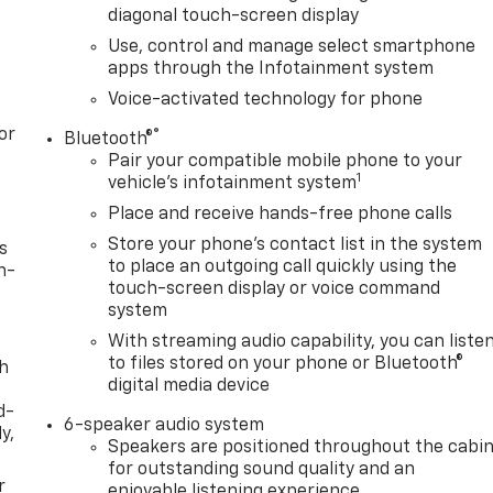
diagonal touch-screen display
Use, control and manage select smartphone
apps through the Infotainment system
Voice-activated technology for phone
or
®
Bluetooth®
Pair your compatible mobile phone to your
1
vehicle's infotainment system
Place and receive hands-free phone calls
Store your phone's contact list in the system
s
to place an outgoing call quickly using the
n-
touch-screen display or voice command
system
With streaming audio capability, you can liste
to files stored on your phone or Bluetooth®
th
digital media device
d-
6-speaker audio system
y,
Speakers are positioned throughout the cabi
for outstanding sound quality and an
r
enjoyable listening experience