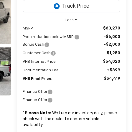
Less
$63,270
MSRP:
-$6,000
Price reduction below MSRP:
-$2,000
Bonus Cash
-$1,250
Customer Cash
$54,020
VHB Internet Price:
+$399
Documentation Fee
$54,419
VHB Final Price:
Finance Offer
Finance Offer
*
Please Note:
We turn our inventory daily, please
check with the dealer to confirm vehicle
availability.