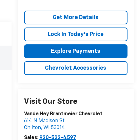
Get More Details
Lock In Today's Price
Explore Payments
Chevrolet Accessories
Visit Our Store
Vande Hey Brantmeier Chevrolet
614 N Madison St
Chilton
,
WI
53014
Sales:
920-522-4597