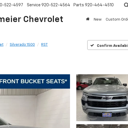
0-522-4597
Service
920-522-4564
Parts
920-464-4510
meier Chevrolet
New
Custom Ord
et
Silverado 1500
RST
Confirm Availabi