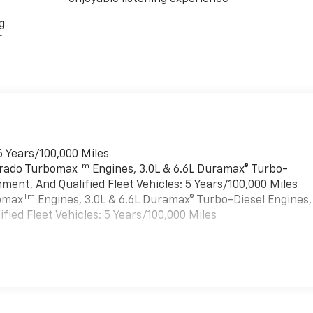
g
r
6 Years/100,000 Miles
Tm
verado Turbomax
Engines, 3.0L & 6.6L Duramax® Turbo-
ment, And Qualified Fleet Vehicles: 5 Years/100,000 Miles
Tm
bomax
Engines, 3.0L & 6.6L Duramax® Turbo-Diesel Engines,
ied Fleet Vehicles: 5 Years/100,000 Miles
es