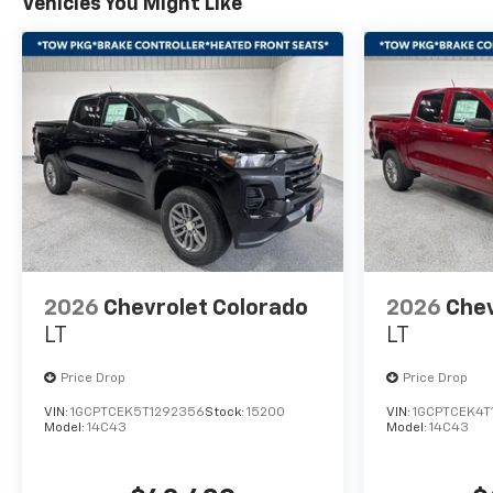
Vehicles You Might Like
2026
Chevrolet Colorado
2026
Chev
LT
LT
Price Drop
Price Drop
VIN:
1GCPTCEK5T1292356
Stock:
15200
VIN:
1GCPTCEK4T
Model:
14C43
Model:
14C43