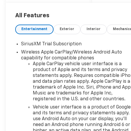
All Features
Entertainment
Exterior
Interior
Mechanic
SiriusXM Trial Subscription
Wireless Apple CarPlay/Wireless Android Auto
capability for compatible phones
Apple CarPlay vehicle user interface is a
product of Apple and its terms and privacy
statements apply. Requires compatible iPh
and data plan rates apply. Apple CarPlay is a
trademark of Apple Inc. Siri, iPhone and App
Music are trademarks for Apple Inc,
registered in the U.S. and other countries.
Vehicle user interface is a product of Google
and its terms and privacy statements apply.
use Android Auto on your car display, you'll
need an Android phone running Android 6 or
higher, an active data plan, and the Android