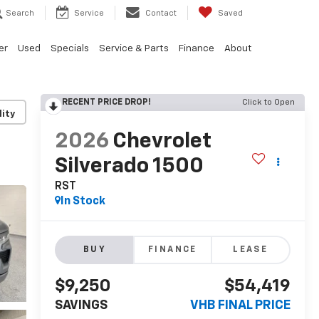
Search
Service
Contact
Saved
er
Used
Specials
Service & Parts
Finance
About
RECENT PRICE DROP!
Click to Open
lity
2026
Chevrolet
Silverado 1500
RST
In Stock
BUY
FINANCE
LEASE
$9,250
$54,419
SAVINGS
VHB FINAL PRICE