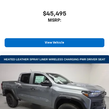
$45,495
MSRP:
View Vehicle