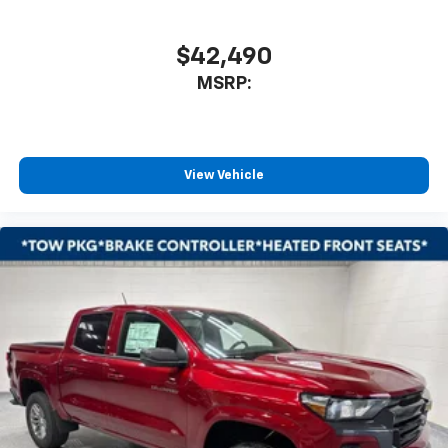
$42,490
MSRP:
View Vehicle