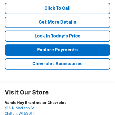
Click To Call
Get More Details
Lock In Today's Price
Explore Payments
Chevrolet Accessories
Visit Our Store
Vande Hey Brantmeier Chevrolet
614 N Madison St
Chilton
,
WI
53014