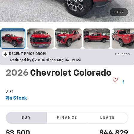
1
/
68
RECENT PRICE DROP!
Collapse
Reduced by $2,500 since Aug 04, 2026
2026
Chevrolet Colorado
Z71
In Stock
BUY
FINANCE
LEASE
$3,500
$44,829