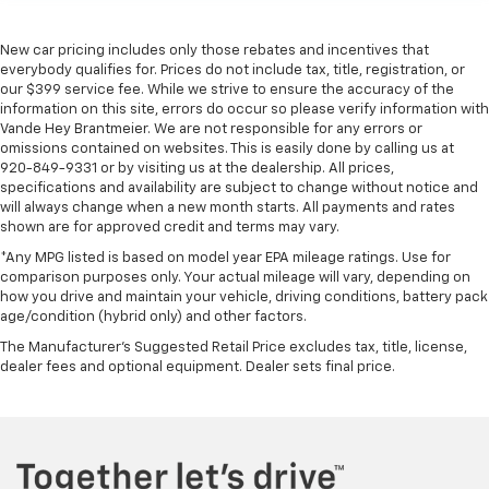
New car pricing includes only those rebates and incentives that
everybody qualifies for. Prices do not include tax, title, registration, or
our $399 service fee. While we strive to ensure the accuracy of the
information on this site, errors do occur so please verify information with
Vande Hey Brantmeier. We are not responsible for any errors or
omissions contained on websites. This is easily done by calling us at
920-849-9331 or by visiting us at the dealership. All prices,
specifications and availability are subject to change without notice and
will always change when a new month starts. All payments and rates
shown are for approved credit and terms may vary.
*Any MPG listed is based on model year EPA mileage ratings. Use for
comparison purposes only. Your actual mileage will vary, depending on
how you drive and maintain your vehicle, driving conditions, battery pack
age/condition (hybrid only) and other factors.
The Manufacturer's Suggested Retail Price excludes tax, title, license,
dealer fees and optional equipment. Dealer sets final price.