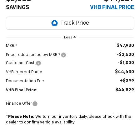
SAVINGS
VHB FINAL PRICE
Less
$47,930
MSRP:
-$2,500
Price reduction below MSRP:
-$1,000
Customer Cash
$44,430
VHB Internet Price:
+$399
Documentation Fee
$44,829
VHB Final Price:
Finance Offer
*
Please Note:
We turn our inventory daily, please check with the
dealer to confirm vehicle availability.