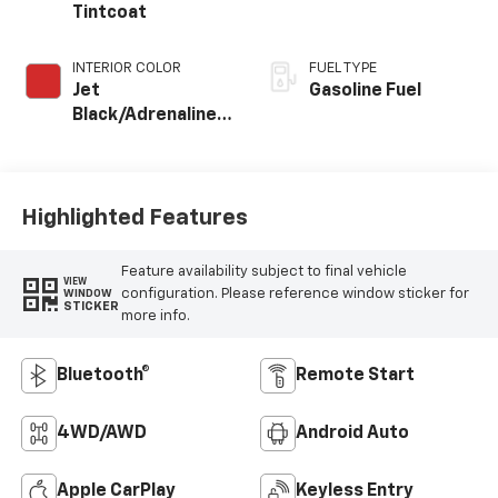
Tintcoat
INTERIOR COLOR
FUEL TYPE
Jet
Gasoline Fuel
Black/Adrenaline
Red, Cloth/Evotex
Seat Trim
Highlighted Features
Feature availability subject to final vehicle
VIEW
configuration. Please reference window sticker for
WINDOW
STICKER
more info.
Bluetooth®
Remote Start
4WD/AWD
Android Auto
Apple CarPlay
Keyless Entry