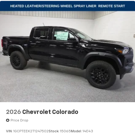
2026
Chevrolet Colorado
Price Drop
VIN:
1GCPTEEK2T1247502
Stock:
15065
Model:
14E43