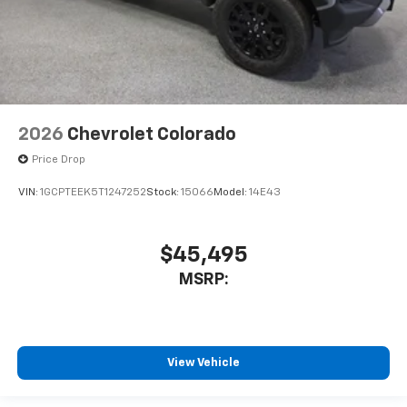
2026
Chevrolet Colorado
Price Drop
VIN:
1GCPTEEK5T1247252
Stock:
15066
Model:
14E43
$45,495
MSRP:
View Vehicle