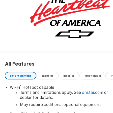
All Features
Entertainment
Exterior
Interior
Mechanical
P
®
Wi-Fi
Hotspot capable
Terms and limitations apply. See
onstar.com
or
dealer for details.
May require additional optional equipment