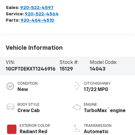
Sales:
920-522-4597
Service:
920-522-4564
Parts:
920-464-4510
Vehicle Information
VIN:
Stock #:
Model Code:
1GCPTDEKXT1246916
15129
14G43
CONDITION
CITY/HIGHWAY
New
17/22 MPG
BODY STYLE
ENGINE
™
Crew Cab
TurboMax
engine
EXTERIOR COLOR
TRANSMISSION
Radiant Red
Automatic