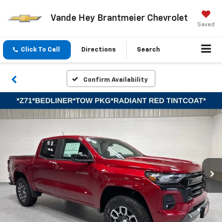
Vande Hey Brantmeier Chevrolet
Saved
Click To Call
Directions
Search
Confirm Availability