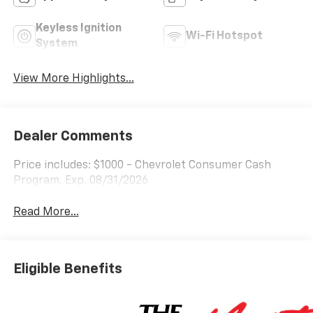
Keyless Ignition
Wi-Fi Hotspot
System
View More Highlights...
Dealer Comments
Price includes: $1000 - Chevrolet Consumer Cash
Program. Exp. 08/31/2026
Read More...
Eligible Benefits