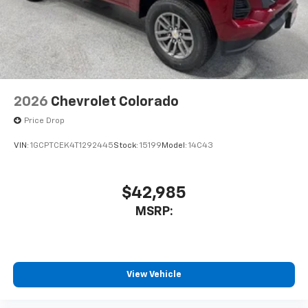
2026
Chevrolet Colorado
Price Drop
VIN:
1GCPTCEK4T1292445
Stock:
15199
Model:
14C43
$42,985
MSRP:
View Vehicle