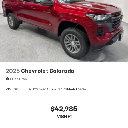
Place and receive hands-free phone calls
Store your phone's contact list in the system
to place an outgoing call quickly using the
touch-screen display or voice command
system
With streaming audio capability, you can
listen to files stored on your phone or
Bluetooth® digital media device
6-speaker audio system
Speakers are positioned throughout the
2026
Chevrolet Colorado
cabin for outstanding sound quality and an
enjoyable listening experience
Price Drop
VIN:
1GCPTCEK4T1292445
Stock:
15199
Model:
14C43
$42,985
MSRP: