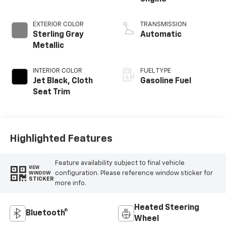
EXTERIOR COLOR
TRANSMISSION
Sterling Gray
Automatic
Metallic
INTERIOR COLOR
FUEL TYPE
Jet Black, Cloth
Gasoline Fuel
Seat Trim
Highlighted Features
Feature availability subject to final vehicle
VIEW
configuration. Please reference window sticker for
WINDOW
STICKER
more info.
Heated Steering
Bluetooth®
Wheel