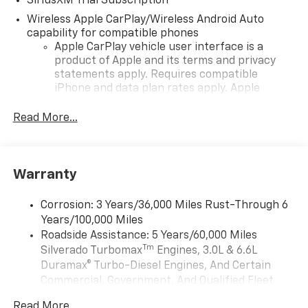
SiriusXM Trial Subscription
Wireless Apple CarPlay/Wireless Android Auto
capability for compatible phones
Apple CarPlay vehicle user interface is a
product of Apple and its terms and privacy
statements apply. Requires compatible
iPhone and data plan rates apply. Apple
CarPlay is a trademark of Apple Inc. Siri,
iPhone and Apple Music are trademarks for
Read More...
Apple Inc, registered in the U.S. and other
countries.
Vehicle user interface is a product of Google
Warranty
and its terms and privacy statements apply.
To use Android Auto on your car display, you'll
need an Android phone running Android 6 or
Corrosion: 3 Years/36,000 Miles Rust-Through 6
higher, an active data plan, and the Android
Years/100,000 Miles
Auto app. Google, Android and Android Auto
Roadside Assistance: 5 Years/60,000 Miles
are trademarks of Google LLC.
Tm
Silverado Turbomax
Engines, 3.0L & 6.6L
May require additional optional equipment
Duramax® Turbo-Diesel Engines, And Certain
Commercial, Government, And Qualified Fleet
®
Wi-Fi
Hotspot capable
Vehicles: 5 Years/100,000 Miles
Terms and limitations apply. See
onstar.com
or
Read More...