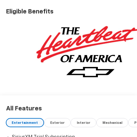
Eligible Benefits
All Features
Entertainment
Exterior
Interior
Mechanical
P