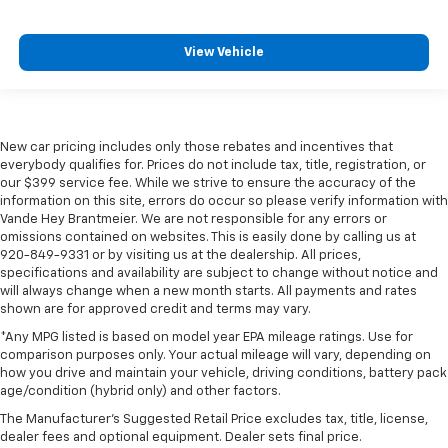
View Vehicle
New car pricing includes only those rebates and incentives that
everybody qualifies for. Prices do not include tax, title, registration, or
our $399 service fee. While we strive to ensure the accuracy of the
information on this site, errors do occur so please verify information with
Vande Hey Brantmeier. We are not responsible for any errors or
omissions contained on websites. This is easily done by calling us at
920-849-9331 or by visiting us at the dealership. All prices,
specifications and availability are subject to change without notice and
will always change when a new month starts. All payments and rates
shown are for approved credit and terms may vary.
*Any MPG listed is based on model year EPA mileage ratings. Use for
comparison purposes only. Your actual mileage will vary, depending on
how you drive and maintain your vehicle, driving conditions, battery pack
age/condition (hybrid only) and other factors.
The Manufacturer's Suggested Retail Price excludes tax, title, license,
dealer fees and optional equipment. Dealer sets final price.