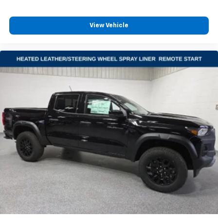
View Vehicle