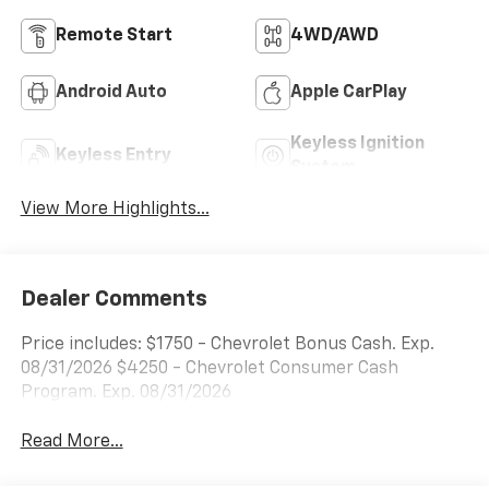
Remote Start
4WD/AWD
Android Auto
Apple CarPlay
Keyless Ignition
Keyless Entry
System
View More Highlights...
Dealer Comments
Price includes: $1750 - Chevrolet Bonus Cash. Exp.
08/31/2026 $4250 - Chevrolet Consumer Cash
Program. Exp. 08/31/2026
Read More...