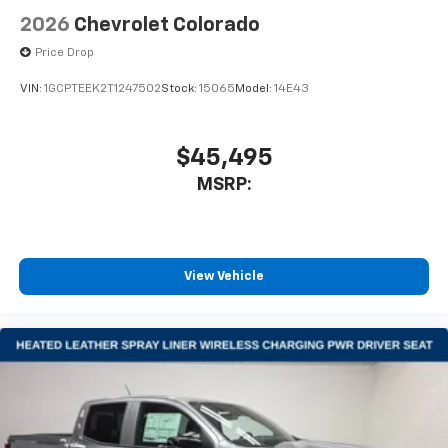
2026
Chevrolet Colorado
Price Drop
VIN:
1GCPTEEK2T1247502
Stock:
15065
Model:
14E43
$45,495
MSRP:
View Vehicle