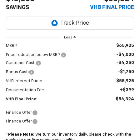
SAVINGS
VHB FINAL PRICE
Less
$65,925
MSRP:
-$4,000
Price reduction below MSRP:
-$4,250
Customer Cash
-$1,750
Bonus Cash
$55,925
VHB Internet Price:
+$399
Documentation Fee
$56,324
VHB Final Price:
Finance Offer
Finance Offer
*
Please Note:
We turn our inventory daily, please check with the