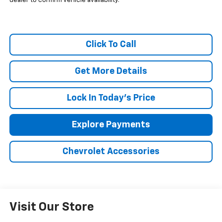
dealer to confirm vehicle availability.
Click To Call
Get More Details
Lock In Today's Price
Explore Payments
Chevrolet Accessories
Visit Our Store