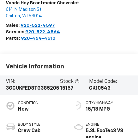
Vande Hey Brantmeier Chevrolet
614 N Madison St
Chilton
,
WI
53014
Sales:
920-522-4597
Service:
920-522-4564
Parts:
920-464-4510
Vehicle Information
VIN:
Stock #:
Model Code:
3GCUKFED8TG385205
15157
CK10543
CONDITION
CITY/HIGHWAY
New
15/18 MPG
BODY STYLE
ENGINE
Crew Cab
5.3L EcoTec3 V8
engine