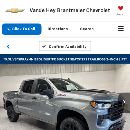
Vande Hey Brantmeier Chevrolet
Saved
Click To Call
Directions
Search
Confirm Availability