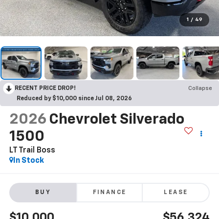
1
/
49
RECENT PRICE DROP!
Collapse
Reduced by $10,000 since Jul 08, 2026
2026
Chevrolet Silverado
1500
LT Trail Boss
In Stock
BUY
FINANCE
LEASE
$10,000
$56,324