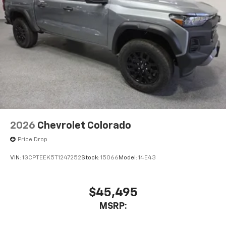
2026
Chevrolet Colorado
Price Drop
VIN:
1GCPTEEK5T1247252
Stock:
15066
Model:
14E43
$45,495
MSRP: