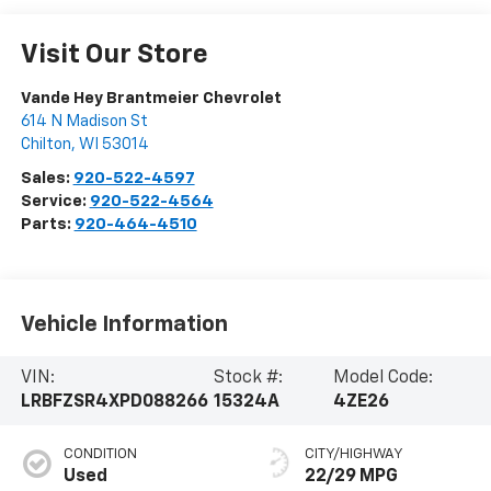
Visit Our Store
Vande Hey Brantmeier Chevrolet
614 N Madison St
Chilton
,
WI
53014
Sales:
920-522-4597
Service:
920-522-4564
Parts:
920-464-4510
Vehicle Information
VIN:
Stock #:
Model Code:
LRBFZSR4XPD088266
15324A
4ZE26
CONDITION
CITY/HIGHWAY
Used
22/29 MPG