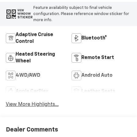
Feature availability subject to final vehicle
VIEW
configuration. Please reference window sticker for
WINDOW
STICKER
more info.
Adaptive Cruise
Bluetooth®
Control
Heated Steering
Remote Start
Wheel
4WD/AWD
Android Auto
Apple CarPlay
Leather Seats
View More Highlights...
Dealer Comments