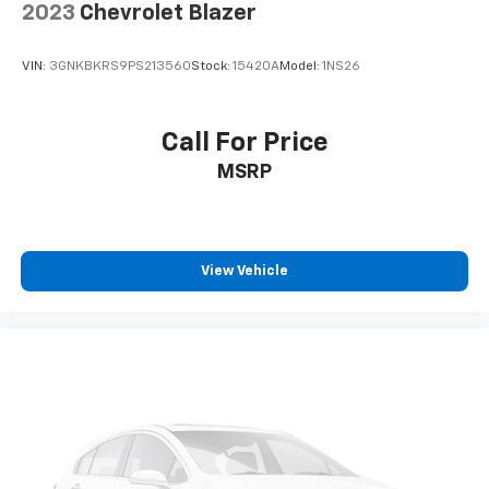
2023
Chevrolet Blazer
VIN:
3GNKBKRS9PS213560
Stock:
15420A
Model:
1NS26
Call For Price
MSRP
View Vehicle