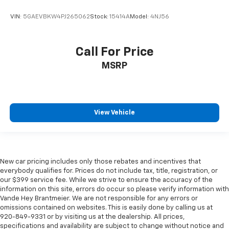
VIN:
5GAEVBKW4PJ265062
Stock:
15414A
Model:
4NJ56
Call For Price
MSRP
View Vehicle
New car pricing includes only those rebates and incentives that
everybody qualifies for. Prices do not include tax, title, registration, or
our $399 service fee. While we strive to ensure the accuracy of the
information on this site, errors do occur so please verify information with
Vande Hey Brantmeier. We are not responsible for any errors or
omissions contained on websites. This is easily done by calling us at
920-849-9331 or by visiting us at the dealership. All prices,
specifications and availability are subject to change without notice and