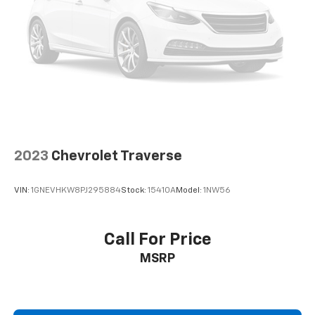
2023
Chevrolet Traverse
VIN:
1GNEVHKW8PJ295884
Stock:
15410A
Model:
1NW56
Call For Price
MSRP