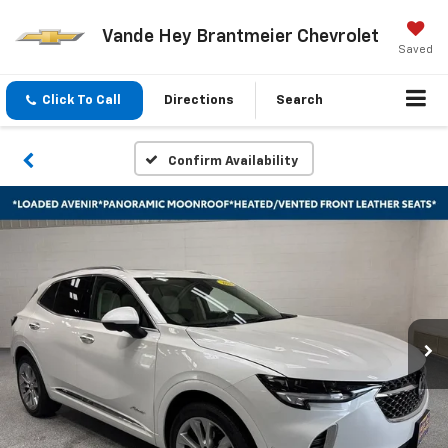
Vande Hey Brantmeier Chevrolet
Saved
Click To Call
Directions
Search
Confirm Availability