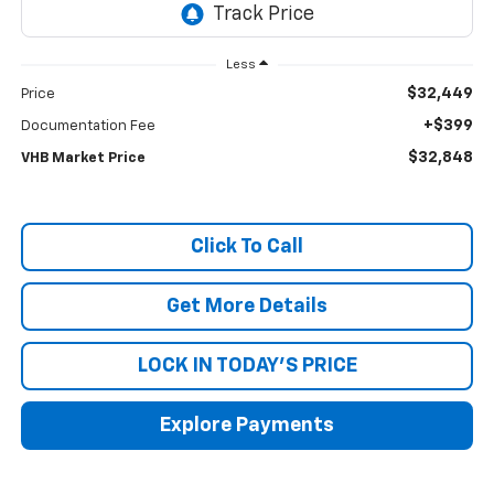
Less
$32,449
Price
+$399
Documentation Fee
$32,848
VHB Market Price
Click To Call
Get More Details
LOCK IN TODAY'S PRICE
Explore Payments