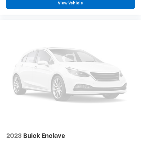
View Vehicle
2023
Buick Enclave