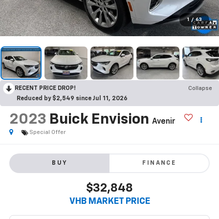
1
/
63
RECENT PRICE DROP!
Collapse
Reduced by $2,549 since Jul 11, 2026
2023
Buick Envision
Avenir
Special Offer
BUY
FINANCE
$32,848
VHB MARKET PRICE