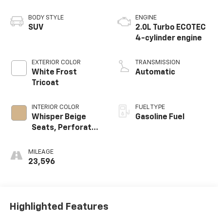
BODY STYLE
ENGINE
SUV
2.0L Turbo ECOTEC
4-cylinder engine
EXTERIOR COLOR
TRANSMISSION
White Frost
Automatic
Tricoat
INTERIOR COLOR
FUEL TYPE
Whisper Beige
Gasoline Fuel
Seats, Perforated
Leather-
Appointed Seat
MILEAGE
Trim
23,596
Highlighted Features