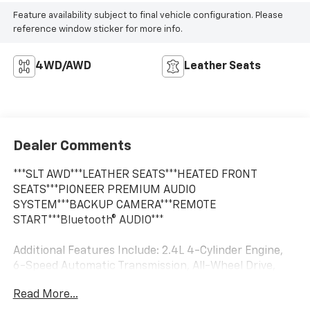
Feature availability subject to final vehicle configuration. Please
reference window sticker for more info.
4WD/AWD
Leather Seats
Dealer Comments
***SLT AWD***LEATHER SEATS***HEATED FRONT
SEATS***PIONEER PREMIUM AUDIO
SYSTEM***BACKUP CAMERA***REMOTE
START***Bluetooth® AUDIO***
Additional Features Include: 2.4L 4-Cylinder Engine,
6-Speed Automatic Transmission, All-Wheel Drive,
Soft Ride Suspension, Dark Sapphire Blue Metallic
Read More...
Paint, Chrome Exterior Package (Chrome Grille, Mirror