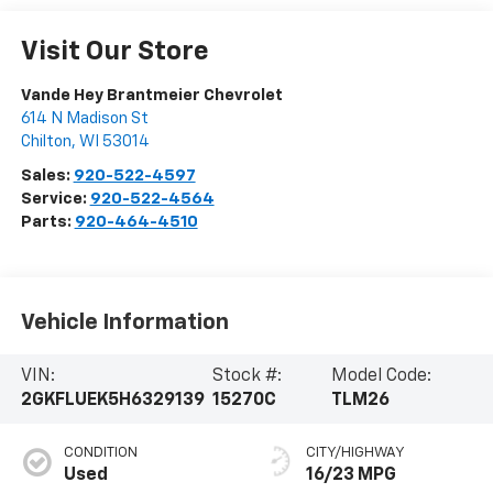
Visit Our Store
Vande Hey Brantmeier Chevrolet
614 N Madison St
Chilton
,
WI
53014
Sales:
920-522-4597
Service:
920-522-4564
Parts:
920-464-4510
Vehicle Information
VIN:
Stock #:
Model Code:
2GKFLUEK5H6329139
15270C
TLM26
CONDITION
CITY/HIGHWAY
Used
16/23 MPG