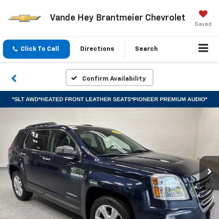
Vande Hey Brantmeier Chevrolet
Saved
Click To Call
Directions
Search
Confirm Availability