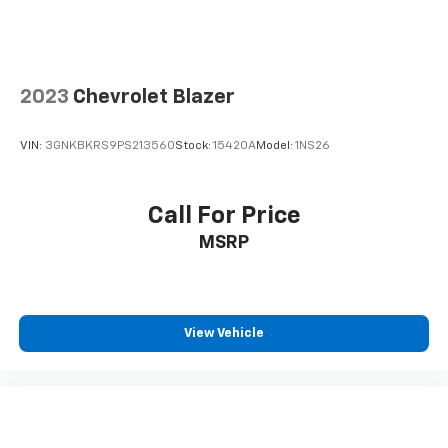
2023
Chevrolet Blazer
VIN:
3GNKBKRS9PS213560
Stock:
15420A
Model:
1NS26
Call For Price
MSRP
View Vehicle