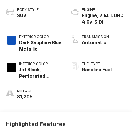
BODY STYLE
ENGINE
SUV
Engine, 2.4L DOHC
4 Cyl SIDI
EXTERIOR COLOR
TRANSMISSION
Dark Sapphire Blue
Automatic
Metallic
INTERIOR COLOR
FUEL TYPE
Jet Black,
Gasoline Fuel
Perforated
Leather-
Appointed Seat
MILEAGE
Trim
81,206
Highlighted Features