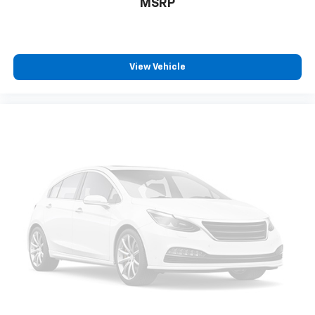
MSRP
View Vehicle