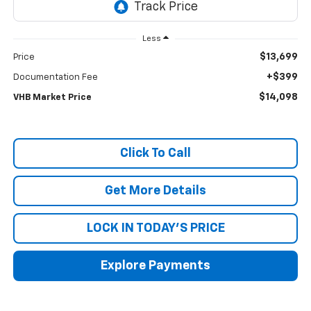
Less
$13,699
Price
+$399
Documentation Fee
$14,098
VHB Market Price
Click To Call
Get More Details
LOCK IN TODAY'S PRICE
Explore Payments