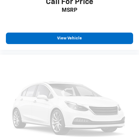
Call For Price
We are honored to have earned the trust of
MSRP
thousands of customers, reflected in over 2,300
Google reviews with a 4.8-star rating. In a small
community, reputation matters - and we take that
responsibility seriously.
View Vehicle
We proudly accept all trade-ins and provide fast,
transparent, and competitive appraisals - often in
just minutes.
If there's anything you'd like to see or know, we're
here to help. Whether it's additional photos, detailed
vehicle information, or a personalized FaceTime walk-
around, our team is committed to giving you a
straightforward, no-pressure experience - wherever
you are.