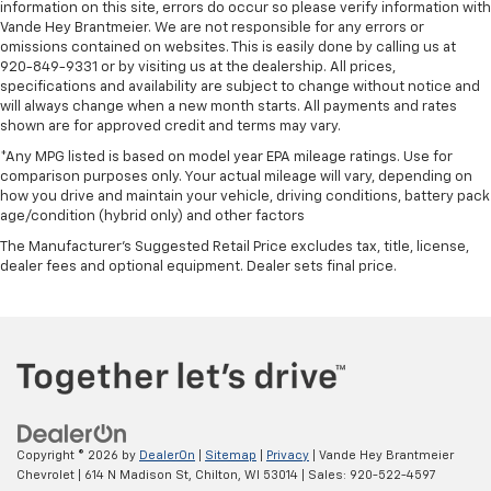
information on this site, errors do occur so please verify information with
Vande Hey Brantmeier. We are not responsible for any errors or
omissions contained on websites. This is easily done by calling us at
920-849-9331 or by visiting us at the dealership. All prices,
specifications and availability are subject to change without notice and
will always change when a new month starts. All payments and rates
shown are for approved credit and terms may vary.
*Any MPG listed is based on model year EPA mileage ratings. Use for
comparison purposes only. Your actual mileage will vary, depending on
how you drive and maintain your vehicle, driving conditions, battery pack
age/condition (hybrid only) and other factors
The Manufacturer's Suggested Retail Price excludes tax, title, license,
dealer fees and optional equipment. Dealer sets final price.
Copyright © 2026
by
DealerOn
|
Sitemap
|
Privacy
| Vande Hey Brantmeier
Chevrolet
|
614 N Madison St,
Chilton,
WI
53014
| Sales:
920-522-4597