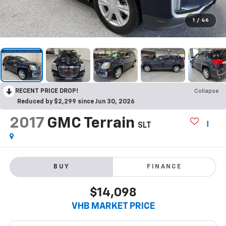
1
/
46
RECENT PRICE DROP!
Collapse
Reduced by $2,299 since Jun 30, 2026
2017
GMC Terrain
SLT
BUY
FINANCE
$14,098
VHB MARKET PRICE