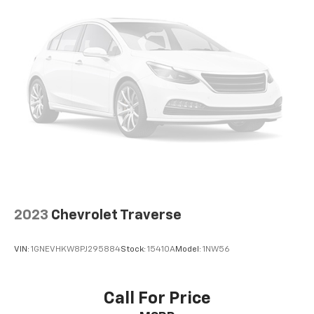
2023
Chevrolet Traverse
VIN:
1GNEVHKW8PJ295884
Stock:
15410A
Model:
1NW56
Call For Price