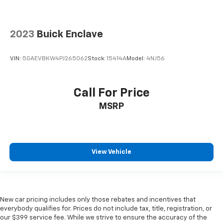
2023
Buick Enclave
VIN:
5GAEVBKW4PJ265062
Stock:
15414A
Model:
4NJ56
Call For Price
MSRP
View Vehicle
New car pricing includes only those rebates and incentives that
everybody qualifies for. Prices do not include tax, title, registration, or
our $399 service fee. While we strive to ensure the accuracy of the