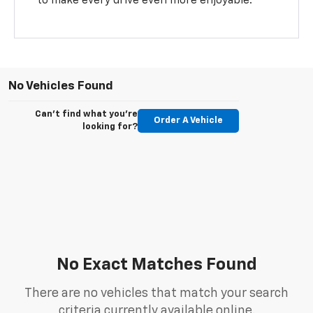
to make every drive even more enjoyable.
No Vehicles Found
Can't find what you're
Order A Vehicle
looking for?
No Exact Matches Found
There are no vehicles that match your search
criteria currently available online.