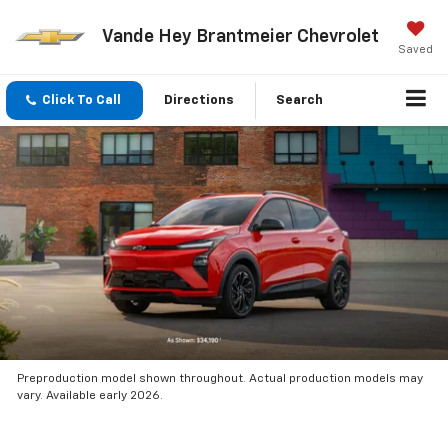
Vande Hey Brantmeier Chevrolet
Saved
Click To Call
Directions
Search
Preproduction model shown throughout. Actual production models may
vary. Available early 2026.