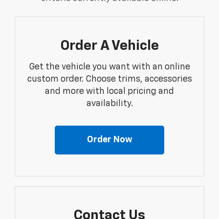
Order A Vehicle
Get the vehicle you want with an online
custom order. Choose trims, accessories
and more with local pricing and
availability.
Order Now
Contact Us