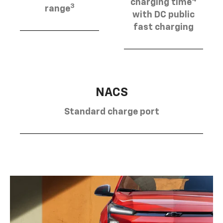
charging time
3
range
with DC public
fast charging
NACS
Standard charge port