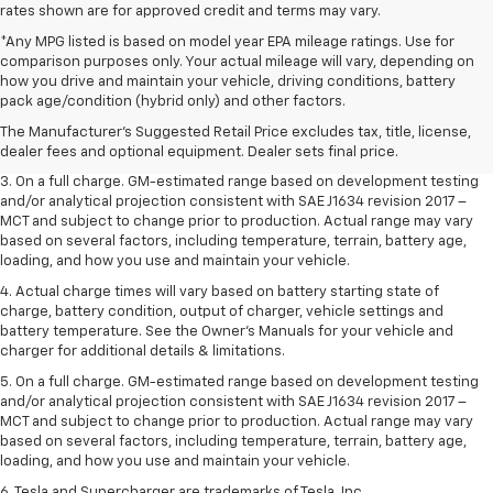
rates shown are for approved credit and terms may vary.
*Any MPG listed is based on model year EPA mileage ratings. Use for
comparison purposes only. Your actual mileage will vary, depending on
1. The Manufacturer’s Suggested Retail Price excludes tax, title, license,
how you drive and maintain your vehicle, driving conditions, battery
dealer fees and optional equipment. Dealer sets the final price.
pack age/condition (hybrid only) and other factors.
2. The Manufacturer’s Suggested Retail Price excludes tax, title, license,
The Manufacturer's Suggested Retail Price excludes tax, title, license,
dealer fees and optional equipment. Dealer sets the final price.
dealer fees and optional equipment. Dealer sets final price.
3. On a full charge. GM-estimated range based on development testing
and/or analytical projection consistent with SAE J1634 revision 2017 –
MCT and subject to change prior to production. Actual range may vary
based on several factors, including temperature, terrain, battery age,
loading, and how you use and maintain your vehicle.
4. Actual charge times will vary based on battery starting state of
charge, battery condition, output of charger, vehicle settings and
battery temperature. See the Owner’s Manuals for your vehicle and
charger for additional details & limitations.
5. On a full charge. GM-estimated range based on development testing
and/or analytical projection consistent with SAE J1634 revision 2017 –
MCT and subject to change prior to production. Actual range may vary
based on several factors, including temperature, terrain, battery age,
loading, and how you use and maintain your vehicle.
6. Tesla and Supercharger are trademarks of Tesla, Inc.