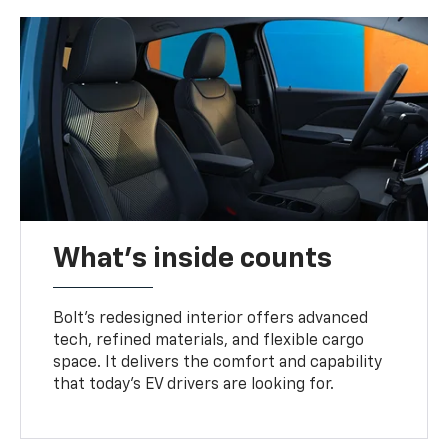
What's inside counts
Bolt’s redesigned interior offers advanced
tech, refined materials, and flexible cargo
space. It delivers the comfort and capability
that today’s EV drivers are looking for.