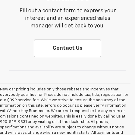
Fill out a contact form to express your
interest and an experienced sales
manager will get back to you.
Contact Us
New car pricing includes only those rebates and incentives that
everybody qualifies for. Prices do not include tax, title, registration, or
our $399 service fee. While we strive to ensure the accuracy of the
information on this site, errors do occur so please verify information
with Vande Hey Brantmeier. We are not responsible for any errors or
omissions contained on websites. This is easily done by calling us at
920-849-9331 or by visiting us at the dealership. All prices,
specifications and availability are subject to change without notice
and will always change when a new month starts. All payments and