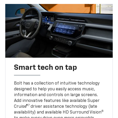
Smart tech on tap
Bolt has a collection of intuitive technology
designed to help you easily access music,
information and controls on large screens.
Add innovative features like available Super
7
Cruise®
driver assistance technology (late
8
availability) and available HD Surround Vision