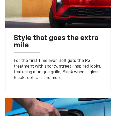
Style that goes the extra
mile
For the first time ever, Bolt gets the RS
treatment with sporty, street-inspired looks,
featuring a unique grille, Black wheels, gloss
Black roof rails and more.