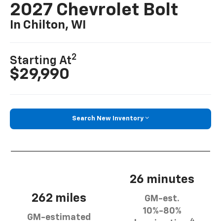
2027 Chevrolet Bolt
In Chilton, WI
2
Starting At
$29,990
Search New Inventory
26 minutes
262 miles
GM-est.
10%-80%
GM-estimated
4