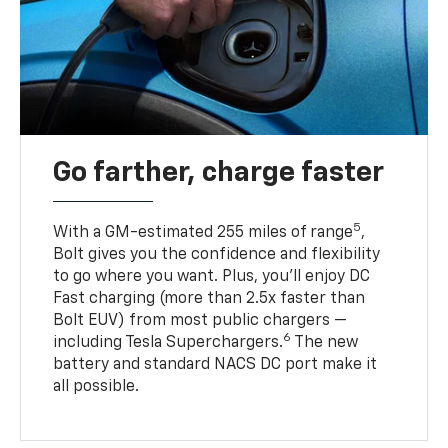
Go farther, charge faster
5
With a GM-estimated 255 miles of range
,
Bolt gives you the confidence and flexibility
to go where you want. Plus, you’ll enjoy DC
Fast charging (more than 2.5x faster than
Bolt EUV) from most public chargers —
6
including Tesla Superchargers.
The new
battery and standard NACS DC port make it
all possible.