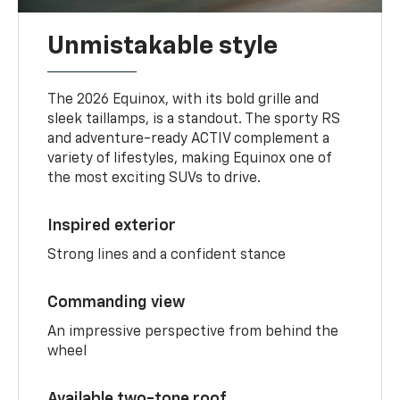
Unmistakable style
The 2026 Equinox, with its bold grille and
sleek taillamps, is a standout. The sporty RS
and adventure-ready ACTIV complement a
variety of lifestyles, making Equinox one of
the most exciting SUVs to drive.
Inspired exterior
Strong lines and a confident stance
Commanding view
An impressive perspective from behind the
wheel
Available two-tone roof