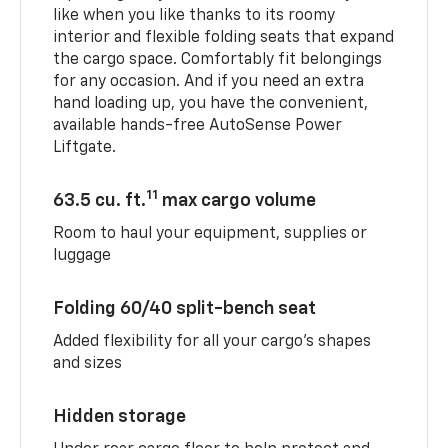
like when you like thanks to its roomy
interior and flexible folding seats that expand
the cargo space. Comfortably fit belongings
for any occasion. And if you need an extra
hand loading up, you have the convenient,
available hands-free AutoSense Power
Liftgate.
11
63.5 cu. ft.
max cargo volume
Room to haul your equipment, supplies or
luggage
Folding 60/40 split-bench seat
Added flexibility for all your cargo’s shapes
and sizes
Hidden storage