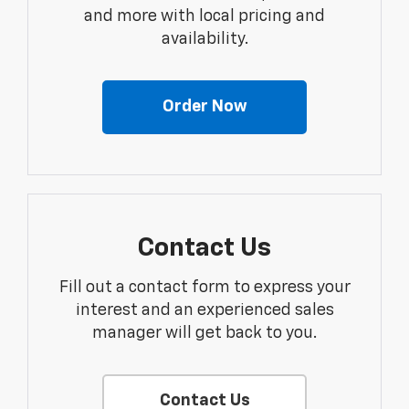
and more with local pricing and
availability.
Order Now
Contact Us
Fill out a contact form to express your
interest and an experienced sales
manager will get back to you.
Contact Us