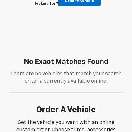
Order A Vehicle
looking for?
No Exact Matches Found
There are no vehicles that match your search
criteria currently available online.
Order A Vehicle
Get the vehicle you want with an online
custom order. Choose trims, accessories