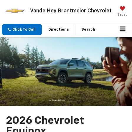
Vande Hey Brantmeier Chevrolet
Saved
Click To Call
Directions
Search
2026 Chevrolet
Equinox