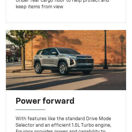
Under rear cargo floor to help protect and
keep items from view
Power forward
With features like the standard Drive Mode
Selector and an efficient 1.5L Turbo engine,
Equinox provides power and capability to