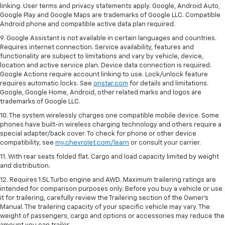
linking. User terms and privacy statements apply. Google, Android Auto,
Google Play and Google Maps are trademarks of Google LLC. Compatible
Android phone and compatible active data plan required.
9. Google Assistant is not available in certain languages and countries.
Requires internet connection. Service availability, features and
functionality are subject to limitations and vary by vehicle, device,
location and active service plan. Device data connection is required.
Google Actions require account linking to use. Lock/unlock feature
requires automatic locks. See
onstar.com
for details and limitations.
Google, Google Home, Android, other related marks and logos are
trademarks of Google LLC.
10. The system wirelessly charges one compatible mobile device. Some
phones have built-in wireless charging technology and others require a
special adapter/back cover. To check for phone or other device
compatibility, see
my.chevrolet.com/learn
or consult your carrier.
11. With rear seats folded flat. Cargo and load capacity limited by weight
and distribution.
12. Requires 1.5L Turbo engine and AWD. Maximum trailering ratings are
intended for comparison purposes only. Before you buy a vehicle or use
it for trailering, carefully review the Trailering section of the Owner’s
Manual. The trailering capacity of your specific vehicle may vary. The
weight of passengers, cargo and options or accessories may reduce the