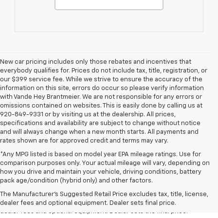
New car pricing includes only those rebates and incentives that
everybody qualifies for. Prices do not include tax, title, registration, or
our $399 service fee. While we strive to ensure the accuracy of the
information on this site, errors do occur so please verify information
with Vande Hey Brantmeier. We are not responsible for any errors or
omissions contained on websites. This is easily done by calling us at
920-849-9331 or by visiting us at the dealership. All prices,
specifications and availability are subject to change without notice
and will always change when a new month starts. All payments and
rates shown are for approved credit and terms may vary.
*Any MPG listed is based on model year EPA mileage ratings. Use for
comparison purposes only. Your actual mileage will vary, depending on
how you drive and maintain your vehicle, driving conditions, battery
1. The Manufacturer’s Suggested Retail Price excludes tax, title, license,
pack age/condition (hybrid only) and other factors.
dealer fees and optional equipment. Dealer sets the final price.
The Manufacturer's Suggested Retail Price excludes tax, title, license,
2. The Manufacturer’s Suggested Retail Price excludes tax, title, license,
dealer fees and optional equipment. Dealer sets final price.
dealer fees and optional equipment. Dealer sets the final price.