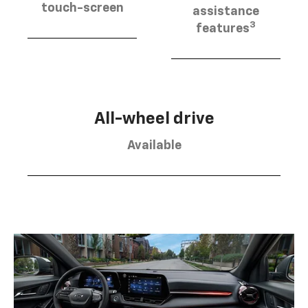
touch-screen
assistance
3
features
All-wheel drive
Available