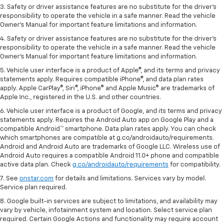
3. Safety or driver assistance features are no substitute for the driver's
responsibility to operate the vehicle in a safe manner. Read the vehicle
Owner's Manual for important feature limitations and information.
4. Safety or driver assistance features are no substitute for the driver's
responsibility to operate the vehicle in a safe manner. Read the vehicle
Owner's Manual for important feature limitations and information.
5. Vehicle user interface is a product of Apple®, and its terms and privacy
statements apply. Requires compatible iPhone®, and data plan rates
apply. Apple CarPlay®, Siri®, iPhone® and Apple Music® are trademarks of
Apple Inc., registered in the U.S. and other countries.
6. Vehicle user interface is a product of Google, and its terms and privacy
statements apply. Requires the Android Auto app on Google Play and a
compatible Android™ smartphone. Data plan rates apply. You can check
which smartphones are compatible at g.co/androidauto/requirements.
Android and Android Auto are trademarks of Google LLC. Wireless use of
Android Auto requires a compatible Android 11.0+ phone and compatible
active data plan. Check
g.co/androidauto/requirements
for compatibility.
7. See
onstar.com
for details and limitations. Services vary by model.
Service plan required.
8. Google built-in services are subject to limitations, and availability may
vary by vehicle, infotainment system and location. Select service plan
required. Certain Google Actions and functionality may require account