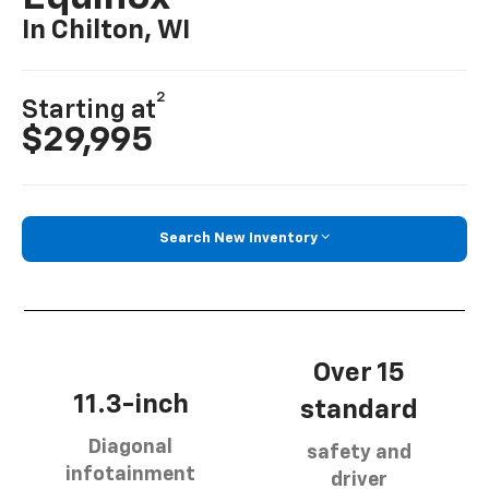
In Chilton, WI
2
Starting at
$29,995
Search New Inventory
Over 15
11.3-inch
standard
Diagonal
safety and
infotainment
driver