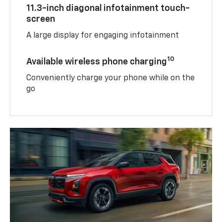
11.3-inch diagonal infotainment touch-
screen
A large display for engaging infotainment
10
Available wireless phone charging
Conveniently charge your phone while on the
go