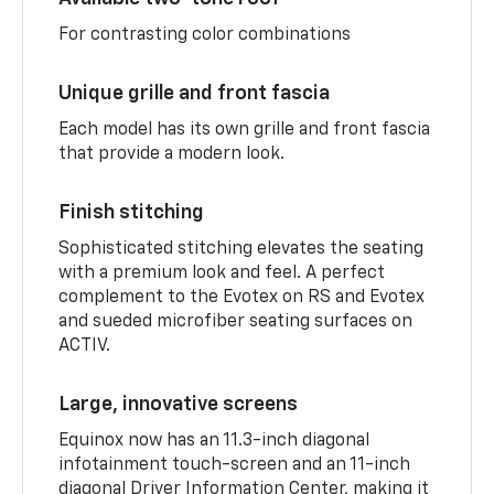
For contrasting color combinations
Unique grille and front fascia
Each model has its own grille and front fascia
that provide a modern look.
Finish stitching
Sophisticated stitching elevates the seating
with a premium look and feel. A perfect
complement to the Evotex on RS and Evotex
and sueded microfiber seating surfaces on
ACTIV.
Large, innovative screens
Equinox now has an 11.3-inch diagonal
infotainment touch-screen and an 11-inch
diagonal Driver Information Center, making it