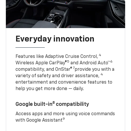
Everyday innovation
4
Features like Adaptive Cruise Control,
5
6
Wireless Apple CarPlay®
and Android Auto™
7
compatibility, and OnStar®
provide you with a
4
variety of safety and driver assistance,
entertainment and convenience features to
help you get more done — daily.
8
Google built-in
compatibility
Access apps and more using voice commands
9
with Google Assistant