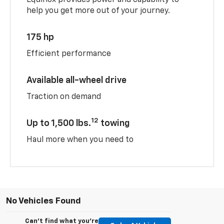
help you get more out of your journey.
175 hp
Efficient performance
Available all-wheel drive
Traction on demand
12
Up to 1,500 lbs.
towing
Haul more when you need to
No Vehicles Found
Can't find what you're