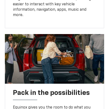
easier to interact with key vehicle
information, navigation, apps, music and
more.
Pack in the possibilities
Equinox gives you the room to do what you