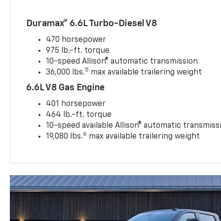
Duramax® 6.6L Turbo-Diesel V8
470 horsepower
975 lb.-ft. torque
10-speed Allison® automatic transmission
5
36,000 lbs.
max available trailering weight
6.6L V8 Gas Engine
401 horsepower
464 lb.-ft. torque
10-speed available Allison® automatic transmiss
6
19,080 lbs.
max available trailering weight