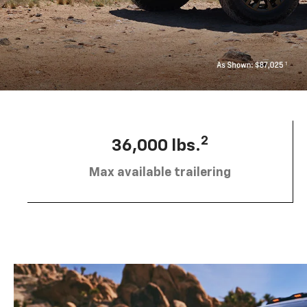
2
36,000 lbs.
Max available trailering