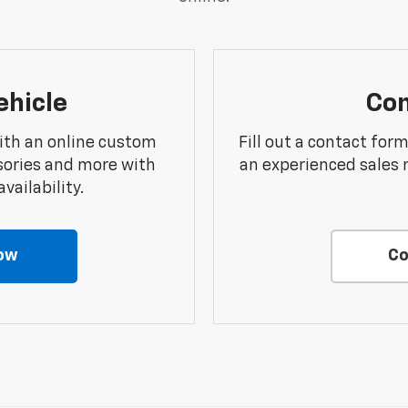
ehicle
Con
ith an online custom
Fill out a contact for
sories and more with
an experienced sales 
vailability.
ow
Co