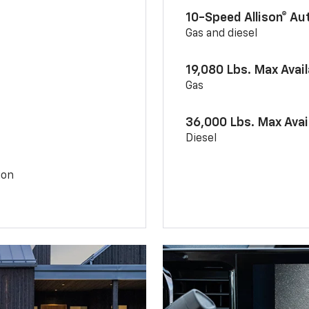
10-Speed Allison® A
Gas and diesel
19,080 Lbs. Max Avai
Gas
36,000 Lbs. Max Avai
Diesel
ion