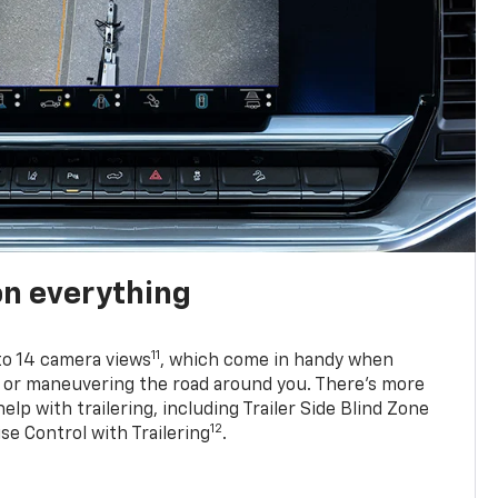
on everything
11
to 14 camera views
, which come in handy when
p or maneuvering the road around you. There’s more
elp with trailering, including Trailer Side Blind Zone
12
se Control with Trailering
.