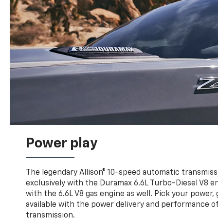
Power play
The legendary Allison® 10-speed automatic transmissi
exclusively with the Duramax 6.6L Turbo-Diesel V8 en
with the 6.6L V8 gas engine as well. Pick your power, 
available with the power delivery and performance of
transmission.