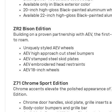
Available only in Black exterior color
20-inch high-gloss Black-painted aluminum wh
Available 22-inch high-gloss Black-painted al
ZR2 Bison Edition
Building on a proven partnership with AEV, the first
to roam.
Uniquely styled AEV wheels
AEV high approach cut steel bumpers
AEV stamped steel skid plates
AEV embroidered head restraints
AEV 18-inch wheels
Z71 Chrome Sport Edition
Chrome accents elevate the polished appearance of
Edition.
Chrome door handles, skid plate, grille inserts 
Body-color bumpers and grille bar