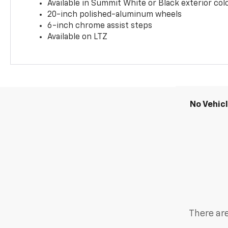
Available in Summit White or Black exterior col
20-inch polished-aluminum wheels
6-inch chrome assist steps
Available on LTZ
No Vehic
There are