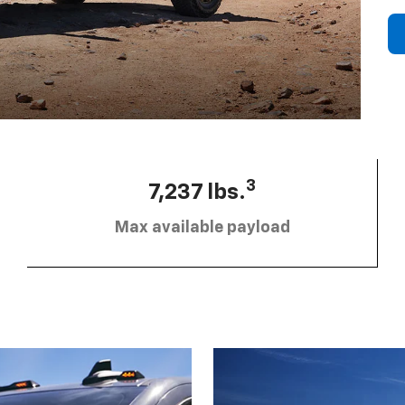
3
7,237 lbs.
Max available payload