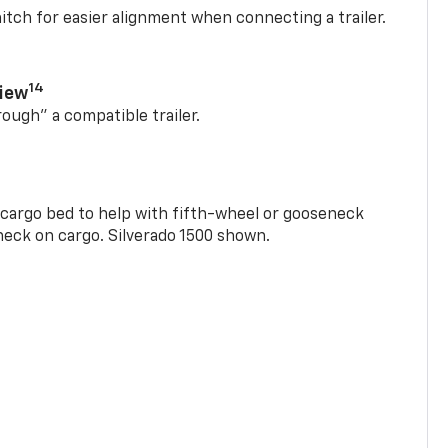
itch for easier alignment when connecting a trailer.
14
View
rough” a compatible trailer.
e cargo bed to help with fifth-wheel or gooseneck
check on cargo. Silverado 1500 shown.