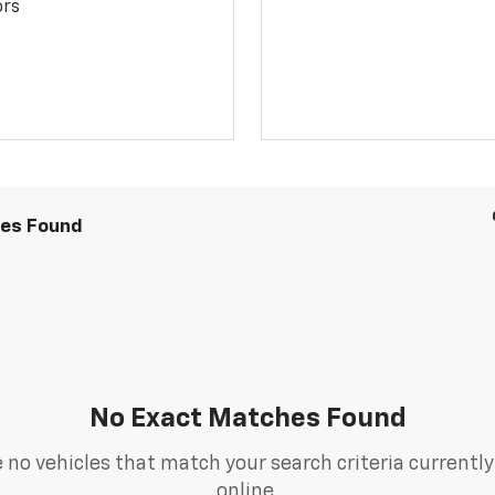
ors
les Found
No Exact Matches Found
 no vehicles that match your search criteria currently
online.