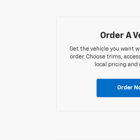
Order A V
Get the vehicle you want w
order. Choose trims, acces
local pricing and a
Order N