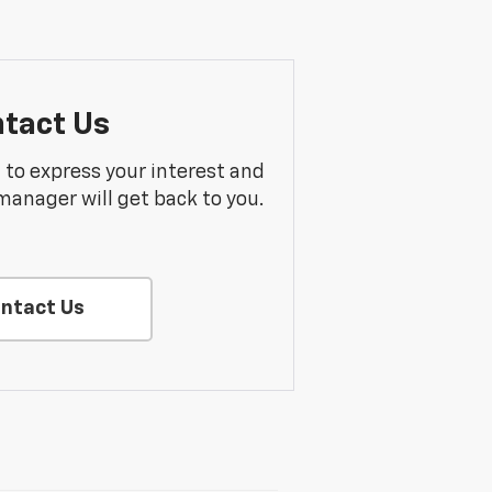
tact Us
m to express your interest and
manager will get back to you.
ntact Us