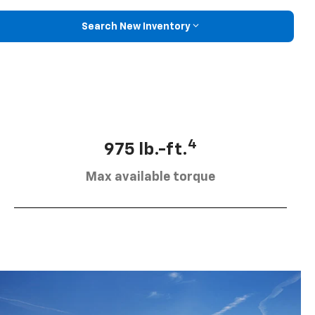
Search New Inventory
4
975 lb.-ft.
Max available torque