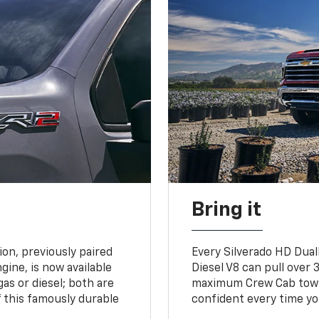
Bring it
on, previously paired
Every Silverado HD Dual
gine, is now available
Diesel V8 can pull over 3
gas or diesel; both are
maximum Crew Cab towing
 this famously durable
confident every time yo