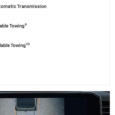
utomatic Transmission
9
lable Towing
10
lable Towing