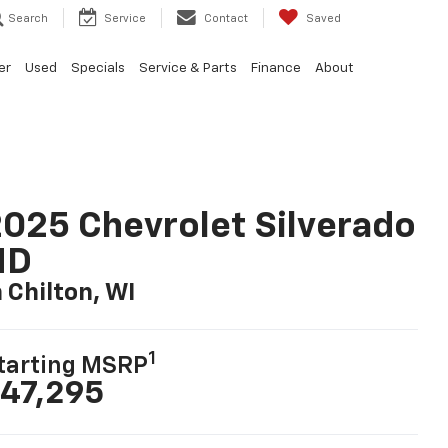
Search
Service
Contact
Saved
er
Used
Specials
Service & Parts
Finance
About
025 Chevrolet Silverado
HD
n Chilton, WI
1
tarting MSRP
47,295