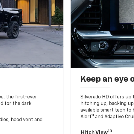
Keep an eye 
e, the first-ever
Silverado HD offers up 
d for the dark.
hitching up, backing u
available smart tech to h
11
Alert
and Adaptive Crui
ndles, hood vent and
13
Hitch View