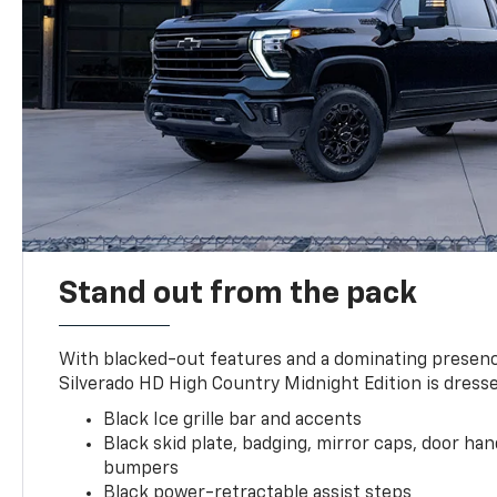
Stand out from the pack
With blacked-out features and a dominating presenc
Silverado HD High Country Midnight Edition is dresse
Black Ice grille bar and accents
Black skid plate, badging, mirror caps, door ha
bumpers
Black power-retractable assist steps