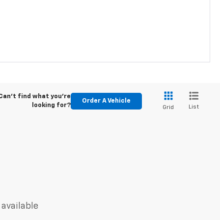
Can't find what you're
Order A Vehicle
looking for?
List
Grid
 available