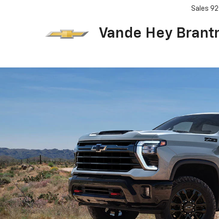
Sales
92
Vande Hey Brant