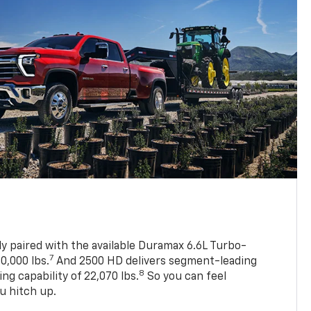
ly paired with the available Duramax 6.6L Turbo-
7
0,000 lbs.
And 2500 HD delivers segment-leading
8
 capability of 22,070 lbs.
So you can feel
u hitch up.