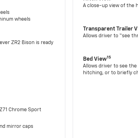
A close-up view of the h
eels
uminum wheels
Transparent Trailer 
Allows driver to “see th
-ever ZR2 Bison is ready
15
Bed View
Allows driver to see th
hitching, or to briefly 
 Z71 Chrome Sport
and mirror caps