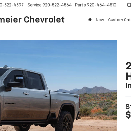
0-522-4597
Service
920-522-4564
Parts
920-464-4510
meier Chevrolet
New
Custom Ord
2
I
S
$