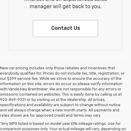
manager will get back to you.
Contact Us
New car pricing includes only those rebates and incentives that
everybody qualifies for. Prices do not include tax, title, registration, or
our $399 service fee. While we strive to ensure the accuracy of the
information on this site, errors do occur so please verify information
with Vande Hey Brantmeier. We are not responsible for any errors or
omissions contained on websites. This is easily done by calling us at
920-849-9331 or by visiting us at the dealership. All prices,
specifications and availability are subject to change without notice
and will always change when a new month starts. All payments and
rates shown are for approved credit and terms may vary.
*Any MPG listed is based on model year EPA mileage ratings. Use for
comparison purposes only. Your actual mileage will vary, depending on