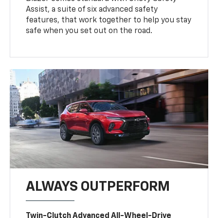
Assist, a suite of six advanced safety
features, that work together to help you stay
safe when you set out on the road.
ALWAYS OUTPERFORM
Twin-Clutch Advanced All-Wheel-Drive