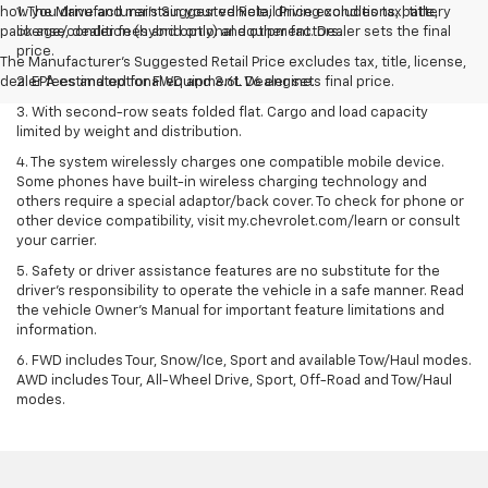
how you drive and maintain your vehicle, driving conditions, battery
1. The Manufacturer’s Suggested Retail Price excludes tax, title,
pack age/condition (hybrid only) and other factors.
license, dealer fees and optional equipment. Dealer sets the final
price.
The Manufacturer's Suggested Retail Price excludes tax, title, license,
dealer fees and optional equipment. Dealer sets final price.
2. EPA estimated for FWD and 3.6L V6 engine.
3. With second-row seats folded flat. Cargo and load capacity
limited by weight and distribution.
4. The system wirelessly charges one compatible mobile device.
Some phones have built-in wireless charging technology and
others require a special adaptor/back cover. To check for phone or
other device compatibility, visit my.chevrolet.com/learn or consult
your carrier.
5. Safety or driver assistance features are no substitute for the
driver’s responsibility to operate the vehicle in a safe manner. Read
the vehicle Owner’s Manual for important feature limitations and
information.
6. FWD includes Tour, Snow/Ice, Sport and available Tow/Haul modes.
AWD includes Tour, All-Wheel Drive, Sport, Off-Road and Tow/Haul
modes.