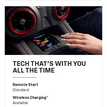
TECH THAT'S WITH YOU
ALL THE TIME
Remote Start
Standard
4
Wireless Charging
Available