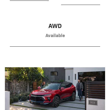
AWD
Available