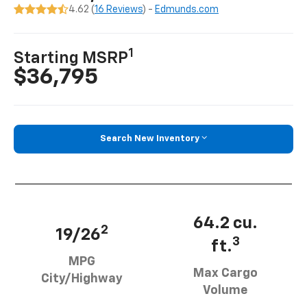
4.62 (
16 Reviews
) -
Edmunds.com
1
Starting MSRP
$36,795
Search New Inventory
64.2 cu.
2
19/26
3
ft.
MPG
Max Cargo
City/Highway
Volume