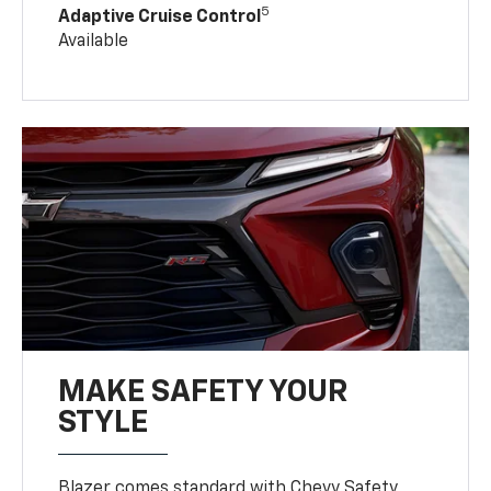
5
Adaptive Cruise Control
Available
MAKE SAFETY YOUR
STYLE
Blazer comes standard with Chevy Safety