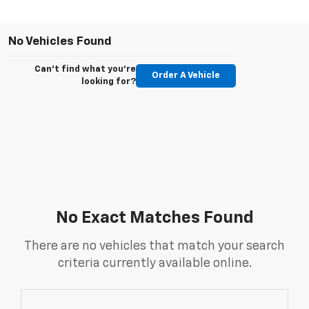
No Vehicles Found
Can't find what you're
Order A Vehicle
looking for?
No Exact Matches Found
There are no vehicles that match your search
criteria currently available online.