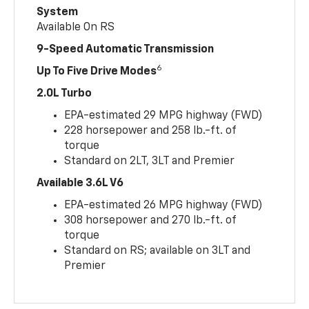
System
Available On RS
9-Speed Automatic Transmission
6
Up To Five Drive Modes
2.0L Turbo
EPA-estimated 29 MPG highway (FWD)
228 horsepower and 258 lb.-ft. of
torque
Standard on 2LT, 3LT and Premier
Available 3.6L V6
EPA-estimated 26 MPG highway (FWD)
308 horsepower and 270 lb.-ft. of
torque
Standard on RS; available on 3LT and
Premier