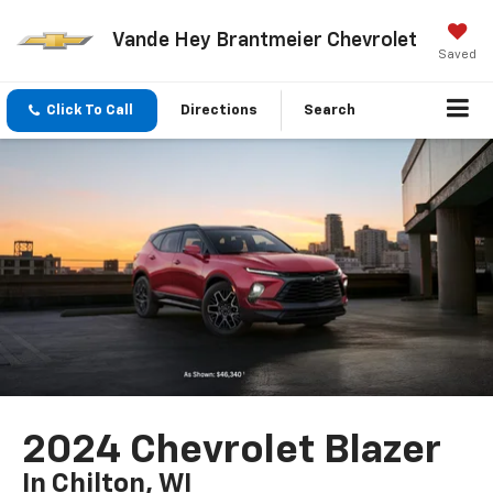
Vande Hey Brantmeier Chevrolet
Saved
Click To Call
Directions
Search
2024 Chevrolet Blazer
In Chilton, WI