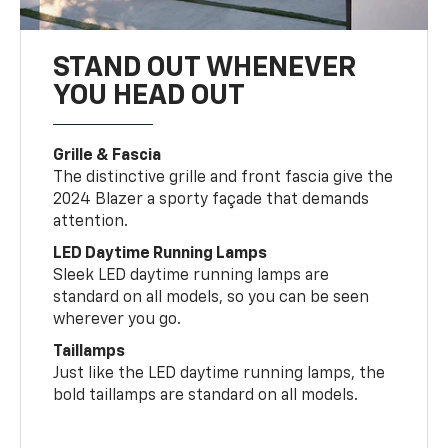
STAND OUT WHENEVER
YOU HEAD OUT
Grille & Fascia
The distinctive grille and front fascia give the
2024 Blazer a sporty façade that demands
attention.
LED Daytime Running Lamps
Sleek LED daytime running lamps are
standard on all models, so you can be seen
wherever you go.
Taillamps
Just like the LED daytime running lamps, the
bold taillamps are standard on all models.