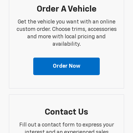
Order A Vehicle
Get the vehicle you want with an online
custom order. Choose trims, accessories
and more with local pricing and
availability.
Order Now
Contact Us
Fill out a contact form to express your
interest and an experienced sales