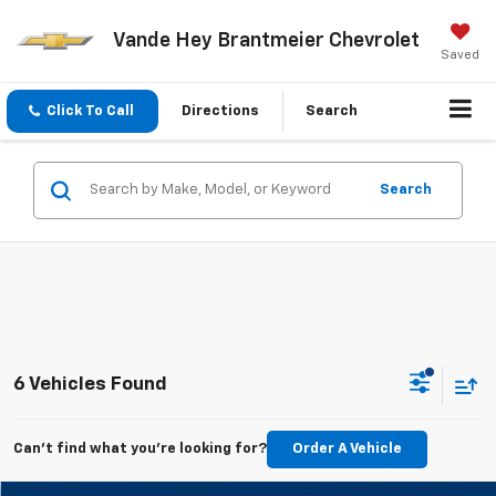
Vande Hey Brantmeier Chevrolet
Saved
Click To Call
Directions
Search
Search
6 Vehicles Found
Can't find what you're looking for?
Order A Vehicle