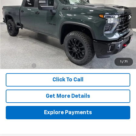
VHB FINAL PRICE
Less
MSRP:
$67,945
Documentation Fee
+$399
1
/
71
Finance Offer
Click To Call
Get More Details
Explore Payments