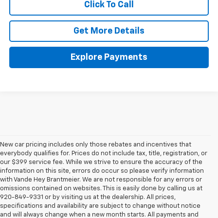
Click To Call
Get More Details
Explore Payments
New car pricing includes only those rebates and incentives that
everybody qualifies for. Prices do not include tax, title, registration, or
our $399 service fee. While we strive to ensure the accuracy of the
information on this site, errors do occur so please verify information
with Vande Hey Brantmeier. We are not responsible for any errors or
omissions contained on websites. This is easily done by calling us at
920-849-9331 or by visiting us at the dealership. All prices,
specifications and availability are subject to change without notice
and will always change when a new month starts. All payments and