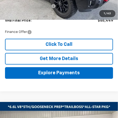
Price reduction below MSRP:
-$2,500
Documentation Fee
+$399
1
/
62
VHB Final Price:
$65,449
Finance Offer
Click To Call
Get More Details
Explore Payments
Compare Vehicle
New
2026
Chevrolet Silverado 2500 HD
LT
BUY
FINANCE
LEASE